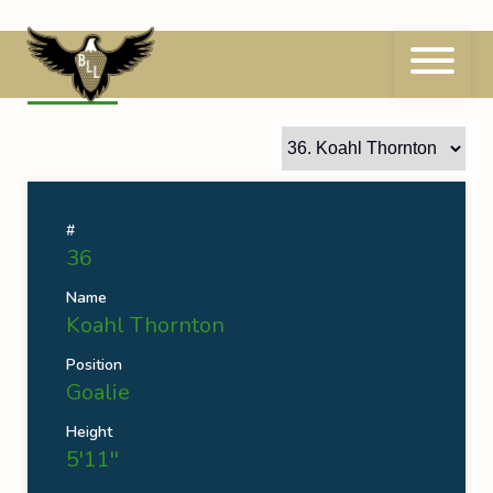
Skip
to
content
36
Koahl Thornton
#
36
Name
Koahl Thornton
Position
Goalie
Height
5'11''