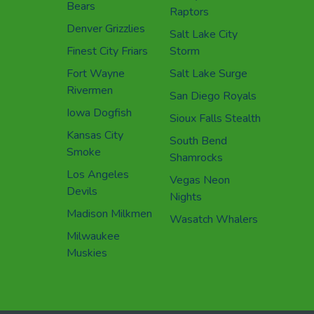
Bears
Raptors
Denver Grizzlies
Salt Lake City
Finest City Friars
Storm
Fort Wayne
Salt Lake Surge
Rivermen
San Diego Royals
Iowa Dogfish
Sioux Falls Stealth
Kansas City
South Bend
Smoke
Shamrocks
Los Angeles
Vegas Neon
Devils
Nights
Madison Milkmen
Wasatch Whalers
Milwaukee
Muskies