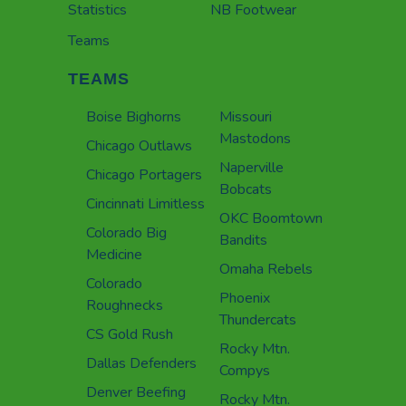
Statistics
NB Footwear
Teams
TEAMS
Boise Bighorns
Missouri
Mastodons
Chicago Outlaws
Naperville
Chicago Portagers
Bobcats
Cincinnati Limitless
OKC Boomtown
Colorado Big
Bandits
Medicine
Omaha Rebels
Colorado
Phoenix
Roughnecks
Thundercats
CS Gold Rush
Rocky Mtn.
Dallas Defenders
Compys
Denver Beefing
Rocky Mtn.