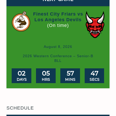
Finest City Friars vs
Los Angeles Devils
(On time)
August 8, 2026
Valhalla HS Box
2026 Western Conference – Senior-B
BLL
02
05
57
47
DAYS
HRS
MINS
SECS
SCHEDULE