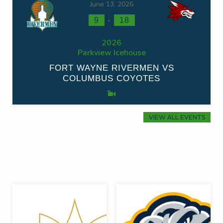
June 13, 2026
-
9
18
2026
Parkview Icehouse
FORT WAYNE RIVERMEN VS
COLUMBUS COYOTES
VIEW ALL EVENTS