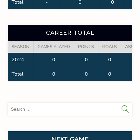
Total
-
0
0
0
CAREER TOTAL
SEASON
GAMES PLAYED
POINTS
GOALS
ASSIS
2024
0
0
0
0
Total
0
0
0
0
Sea
for:
NEXT GAME