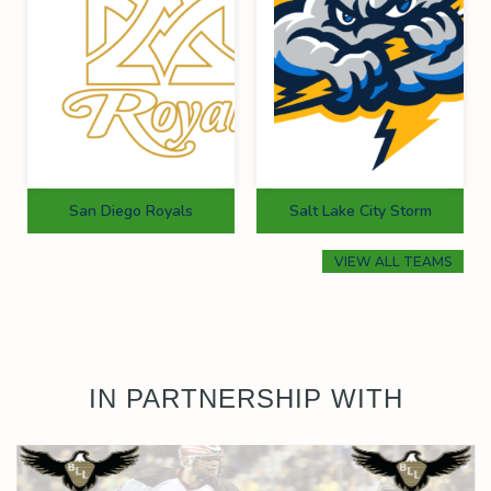
San Diego Royals
Salt Lake City Storm
VIEW ALL TEAMS
IN PARTNERSHIP WITH