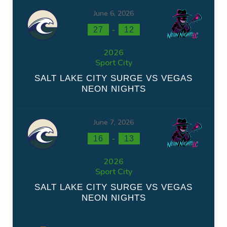
June 6, 2026
-
27
12
2026
Sport City
SALT LAKE CITY SURGE VS VEGAS
NEON NIGHTS
June 7, 2026
-
16
13
2026
Sport City
SALT LAKE CITY SURGE VS VEGAS
NEON NIGHTS