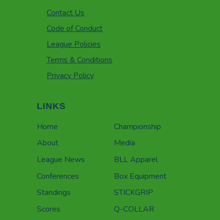
Contact Us
Code of Conduct
League Policies
Terms & Conditions
Privacy Policy
LINKS
Home
Championship
About
Media
League News
BLL Apparel
Conferences
Box Equipment
Standings
STICKGRIP
Scores
Q-COLLAR