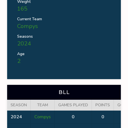
Weight
165
Current Team
Compys
Seasons
2024
Age
2
BLL
SEASON
TEAM
GAMES PLAYED
POINTS
GOA
2024
Compys
0
0
0