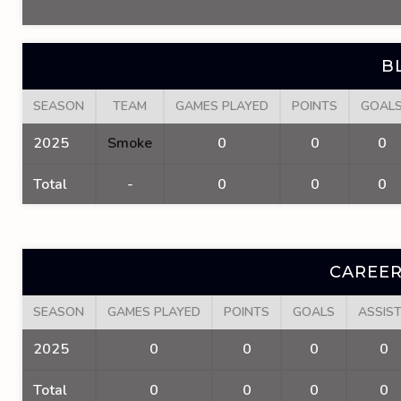
B
SEASON
TEAM
GAMES PLAYED
POINTS
GOAL
2025
Smoke
0
0
0
Total
-
0
0
0
CAREER
SEASON
GAMES PLAYED
POINTS
GOALS
ASSIS
2025
0
0
0
0
Total
0
0
0
0