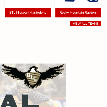
STL Missouri Mastodons
Rocky Mountain Raptors
VIEW ALL TEAMS