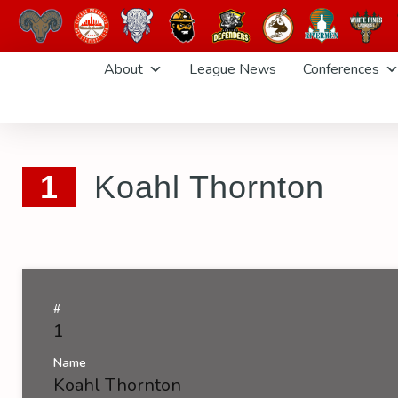
Skip
About
League News
Conferences
to
content
1
Koahl Thornton
#
1
Name
Koahl Thornton