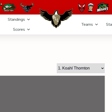
Standings
Teams
Sta
Scores