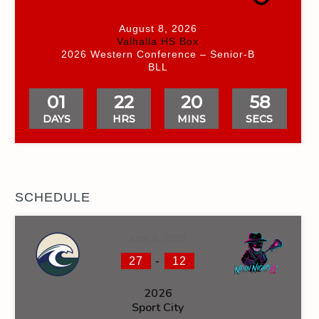
August 8, 2026
Valhalla HS Box
2026 Western Conference – Senior-B
BLL
01
22
20
58
DAYS
HRS
MINS
SECS
SCHEDULE
June 6, 2026
-
27
12
2026
Sport City