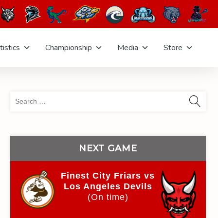
tistics
Championship
Media
Store
Sea
for:
NEXT GAME
Finest City Friars vs
Los Angeles Devils
(On time)