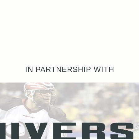
IN PARTNERSHIP WITH