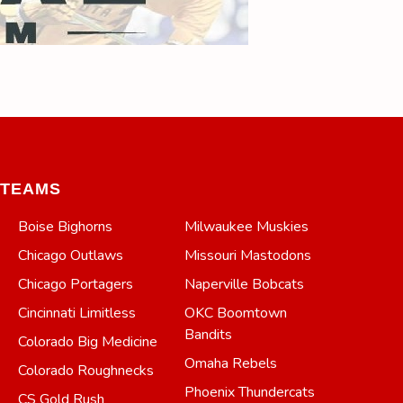
TEAMS
Boise Bighorns
Milwaukee Muskies
Chicago Outlaws
Missouri Mastodons
Chicago Portagers
Naperville Bobcats
Cincinnati Limitless
OKC Boomtown
Bandits
Colorado Big Medicine
Omaha Rebels
Colorado Roughnecks
Phoenix Thundercats
CS Gold Rush