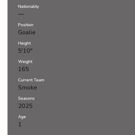
Nationality
—
Position
Goalie
Height
5'10''
Weight
165
Current Team
Smoke
Seasons
2025
Age
1