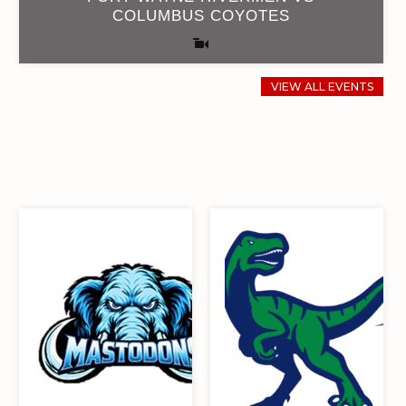
COLUMBUS COYOTES
VIEW ALL EVENTS