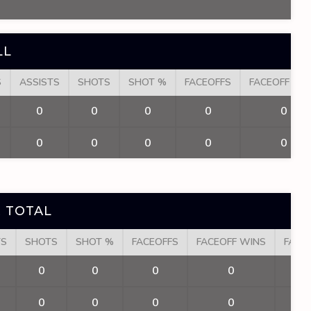
LL
S
ASSISTS
SHOTS
SHOT %
FACEOFFS
FACEOFF WI
0
0
0
0
0
0
0
0
0
0
 TOTAL
TS
SHOTS
SHOT %
FACEOFFS
FACEOFF WINS
FACE
0
0
0
0
0
0
0
0