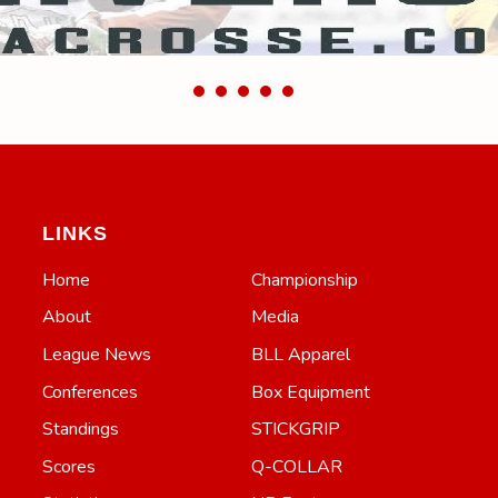
LINKS
Home
Championship
About
Media
League News
BLL Apparel
Conferences
Box Equipment
Standings
STICKGRIP
Scores
Q-COLLAR