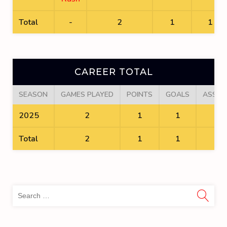
Total
-
2
1
1
CAREER TOTAL
SEASON
GAMES PLAYED
POINTS
GOALS
ASSIS
2025
2
1
1
0
Total
2
1
1
0
Sea
for: