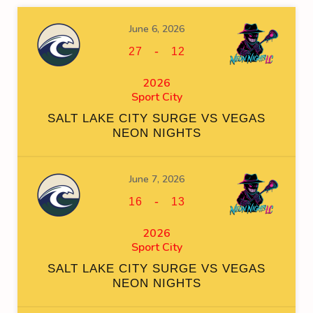
June 6, 2026
-
27
12
2026
Sport City
SALT LAKE CITY SURGE VS VEGAS
NEON NIGHTS
June 7, 2026
-
16
13
2026
Sport City
SALT LAKE CITY SURGE VS VEGAS
NEON NIGHTS