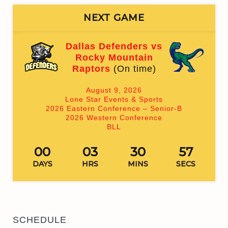
NEXT GAME
Dallas Defenders vs
Rocky Mountain
Raptors
(On time)
August 9, 2026
Lone Star Events & Sports
2026 Eastern Conference – Senior-B
2026 Western Conference
BLL
00
03
30
57
DAYS
HRS
MINS
SECS
SCHEDULE