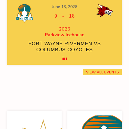
June 13, 2026
-
9
18
2026
Parkview Icehouse
FORT WAYNE RIVERMEN VS
COLUMBUS COYOTES
VIEW ALL EVENTS