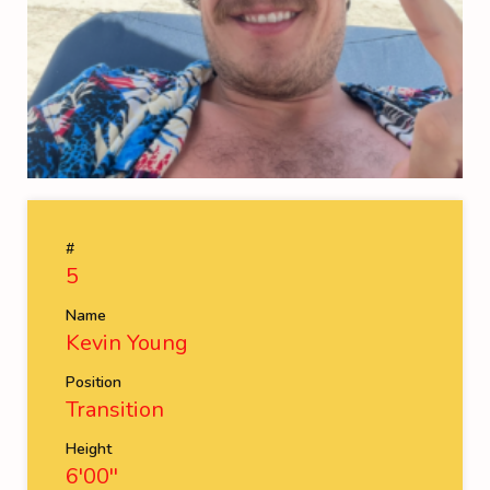
#
5
Name
Kevin Young
Position
Transition
Height
6'00''