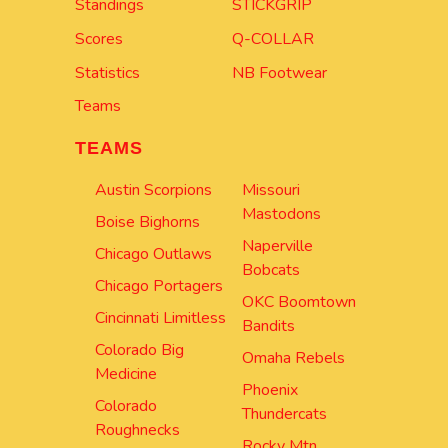
Standings
STICKGRIP
Scores
Q-COLLAR
Statistics
NB Footwear
Teams
TEAMS
Austin Scorpions
Missouri
Mastodons
Boise Bighorns
Naperville
Chicago Outlaws
Bobcats
Chicago Portagers
OKC Boomtown
Cincinnati Limitless
Bandits
Colorado Big
Omaha Rebels
Medicine
Phoenix
Colorado
Thundercats
Roughnecks
Rocky Mtn.