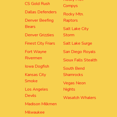
CS Gold Rush
Compys
Dallas Defenders
Rocky Mtn.
Denver Beefing
Raptors
Bears
Salt Lake City
Denver Grizzlies
Storm
Finest City Friars
Salt Lake Surge
Fort Wayne
San Diego Royals
Rivermen
Sioux Falls Stealth
Iowa Dogfish
South Bend
Kansas City
Shamrocks
Smoke
Vegas Neon
Los Angeles
Nights
Devils
Wasatch Whalers
Madison Milkmen
Milwaukee