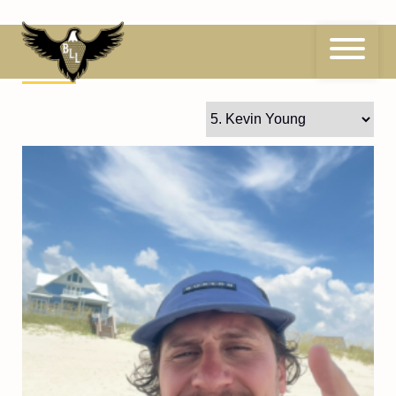
Skip
to
content
5
Kevin Young