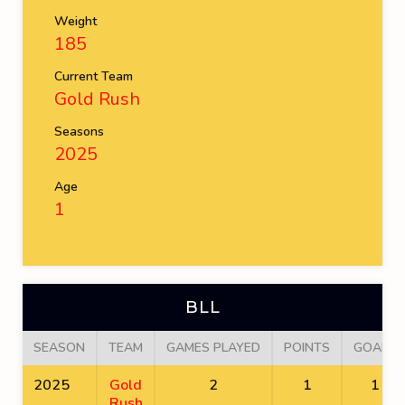
Weight
185
Current Team
Gold Rush
Seasons
2025
Age
1
BLL
SEASON
TEAM
GAMES PLAYED
POINTS
GOALS
2025
Gold
2
1
1
Rush