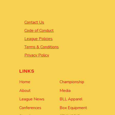
Contact Us
Code of Conduct
League Policies
Terms & Conditions
Privacy Policy
LINKS
Home
Championship
About
Media
League News
BLL Apparel
Conferences
Box Equipment