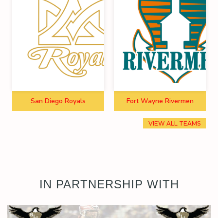
San Diego Royals
Fort Wayne Rivermen
VIEW ALL TEAMS
IN PARTNERSHIP WITH