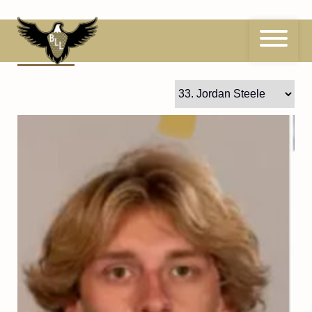
Skip
to
content
33
Jordan Steele