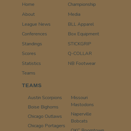
Home
Championship
About
Media
League News
BLL Apparel
Conferences
Box Equipment
Standings
STICKGRIP
Scores
Q-COLLAR
Statistics
NB Footwear
Teams
TEAMS
Austin Scorpions
Missouri
Mastodons
Boise Bighorns
Naperville
Chicago Outlaws
Bobcats
Chicago Portagers
OKC Boomtown