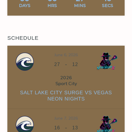
DAYS
HRS
MINS
SECS
SCHEDULE
June 6, 2026
-
27
12
2026
Sport City
SALT LAKE CITY SURGE VS VEGAS
NEON NIGHTS
June 7, 2026
-
16
13