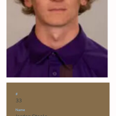
#
33
Name