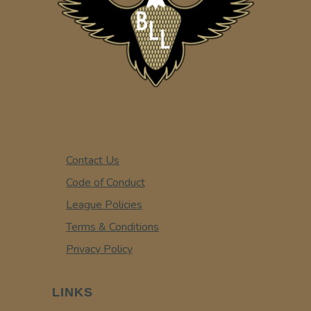
Contact Us
Code of Conduct
League Policies
Terms & Conditions
Privacy Policy
LINKS