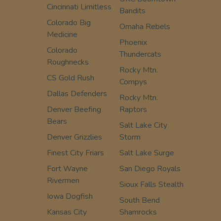
Cincinnati Limitless
Bandits
Colorado Big
Omaha Rebels
Medicine
Phoenix
Colorado
Thundercats
Roughnecks
Rocky Mtn.
CS Gold Rush
Compys
Dallas Defenders
Rocky Mtn.
Denver Beefing
Raptors
Bears
Salt Lake City
Denver Grizzlies
Storm
Finest City Friars
Salt Lake Surge
Fort Wayne
San Diego Royals
Rivermen
Sioux Falls Stealth
Iowa Dogfish
South Bend
Kansas City
Shamrocks