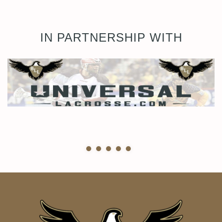
IN PARTNERSHIP WITH