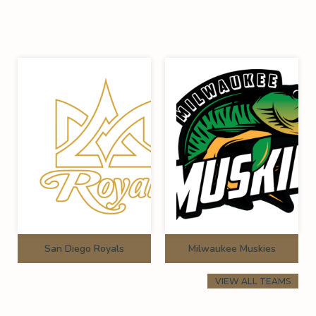
San Diego Royals
Milwaukee Muskies
VIEW ALL TEAMS