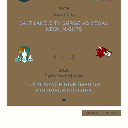
2026
Sport City
SALT LAKE CITY SURGE VS VEGAS
NEON NIGHTS
June 13, 2026
-
9
18
2026
Parkview Icehouse
FORT WAYNE RIVERMEN VS
COLUMBUS COYOTES
VIEW ALL EVENTS