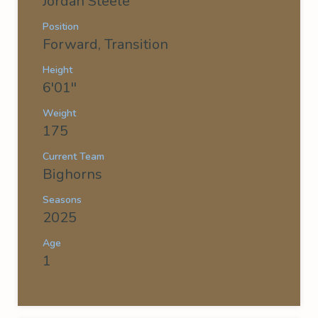
Jordan Steele
Position
Forward, Transition
Height
6'01''
Weight
175
Current Team
Bighorns
Seasons
2025
Age
1