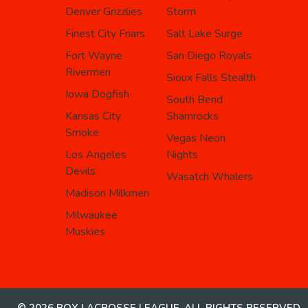
Denver Grizzlies
Storm
Finest City Friars
Salt Lake Surge
Fort Wayne
San Diego Royals
Rivermen
Sioux Falls Stealth
Iowa Dogfish
South Bend
Kansas City
Shamrocks
Smoke
Vegas Neon
Los Angeles
Nights
Devils
Wasatch Whalers
Madison Milkmen
Milwaukee
Muskies