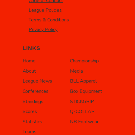
Code of Conduct
League Policies
Terms & Conditions
Privacy Policy
LINKS
Home
Championship
About
Media
League News
BLL Apparel
Conferences
Box Equipment
Standings
STICKGRIP
Scores
Q-COLLAR
Statistics
NB Footwear
Teams