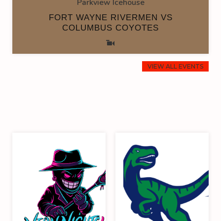
Parkview Icehouse
FORT WAYNE RIVERMEN VS
COLUMBUS COYOTES
VIEW ALL EVENTS