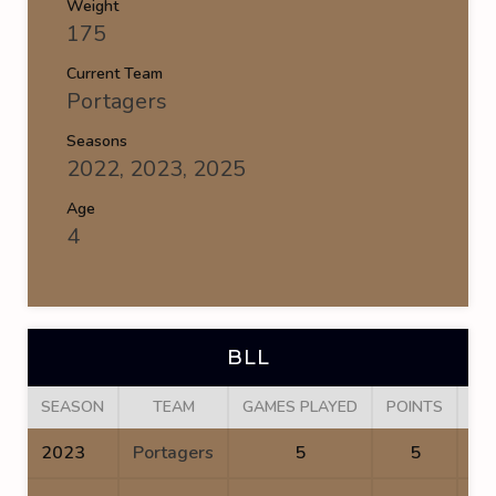
Weight
175
Current Team
Portagers
Seasons
2022, 2023, 2025
Age
4
BLL
SEASON
TEAM
GAMES PLAYED
POINTS
GO
2023
Portagers
5
5