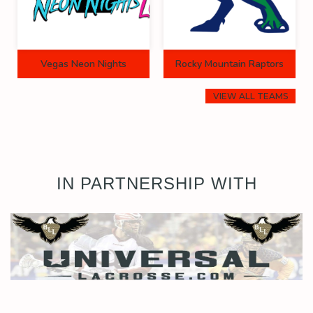
Vegas Neon Nights
Rocky Mountain Raptors
VIEW ALL TEAMS
IN PARTNERSHIP WITH