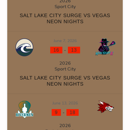
2026
Sport City
SALT LAKE CITY SURGE VS VEGAS
NEON NIGHTS
June 7, 2026
-
16
13
2026
Sport City
SALT LAKE CITY SURGE VS VEGAS
NEON NIGHTS
June 13, 2026
-
9
18
2026