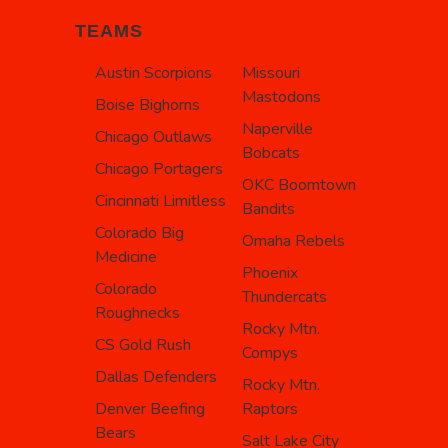
TEAMS
Austin Scorpions
Missouri
Mastodons
Boise Bighorns
Naperville
Chicago Outlaws
Bobcats
Chicago Portagers
OKC Boomtown
Cincinnati Limitless
Bandits
Colorado Big
Omaha Rebels
Medicine
Phoenix
Colorado
Thundercats
Roughnecks
Rocky Mtn.
CS Gold Rush
Compys
Dallas Defenders
Rocky Mtn.
Denver Beefing
Raptors
Bears
Salt Lake City