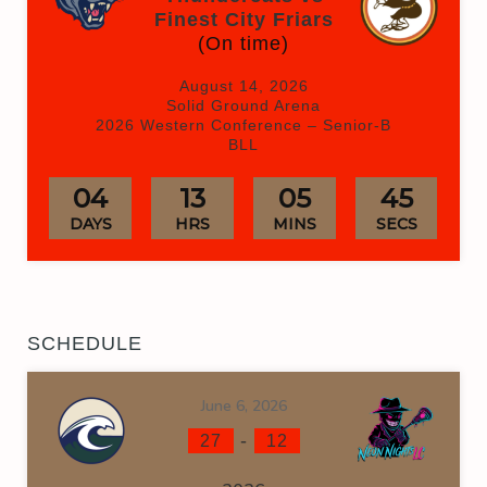
Finest City Friars
(On time)
August 14, 2026
Solid Ground Arena
2026 Western Conference – Senior-B
BLL
04
13
05
45
DAYS
HRS
MINS
SECS
SCHEDULE
June 6, 2026
-
27
12