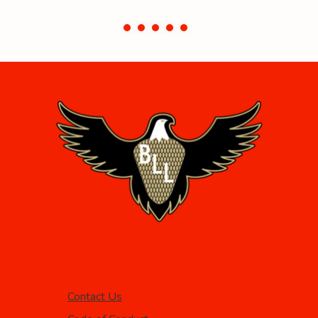
Contact Us