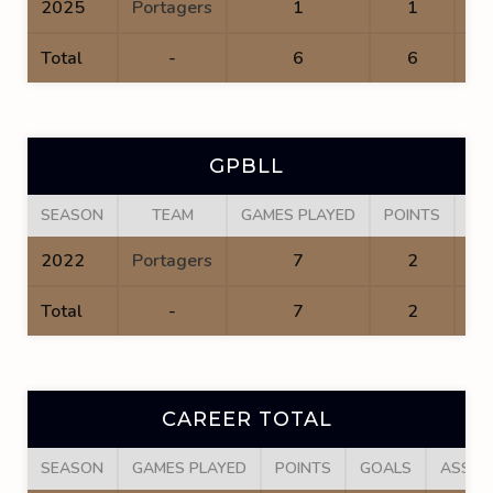
2025
Portagers
1
1
Total
-
6
6
GPBLL
SEASON
TEAM
GAMES PLAYED
POINTS
GO
2022
Portagers
7
2
Total
-
7
2
CAREER TOTAL
SEASON
GAMES PLAYED
POINTS
GOALS
ASSIS