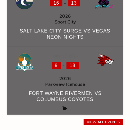
-
16
13
2026
Sport City
SALT LAKE CITY SURGE VS VEGAS
NEON NIGHTS
June 13, 2026
-
9
18
2026
Parkview Icehouse
FORT WAYNE RIVERMEN VS
COLUMBUS COYOTES
VIEW ALL EVENTS