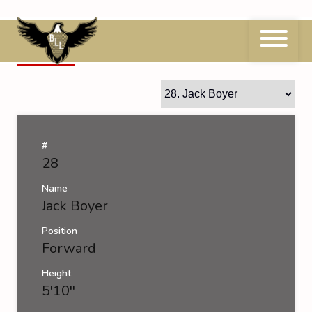
Skip
to
content
28
Jack Boyer
#
28
Name
Jack Boyer
Position
Forward
Height
5'10''