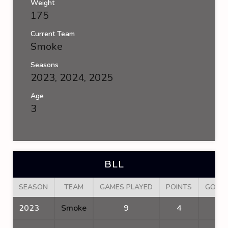
Weight
175
Current Team
Smoke
Seasons
2023, 2024, 2025
Age
3
BLL
SEASON
TEAM
GAMES PLAYED
POINTS
GOAL
2023
Smoke
9
4
2