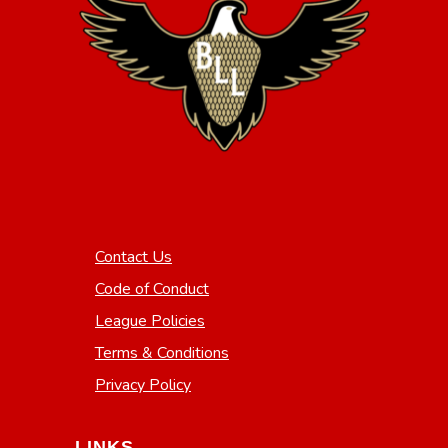
Contact Us
Code of Conduct
League Policies
Terms & Conditions
Privacy Policy
LINKS