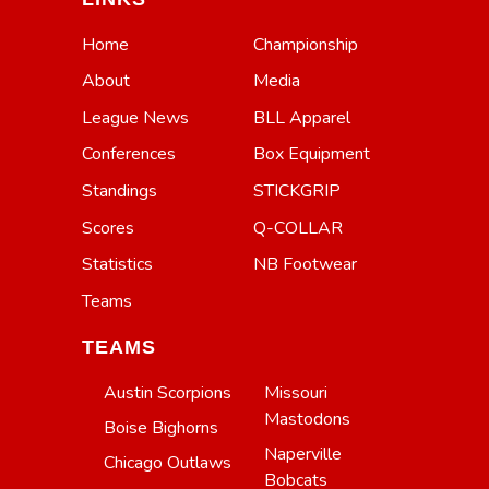
Home
Championship
About
Media
League News
BLL Apparel
Conferences
Box Equipment
Standings
STICKGRIP
Scores
Q-COLLAR
Statistics
NB Footwear
Teams
TEAMS
Austin Scorpions
Missouri
Mastodons
Boise Bighorns
Naperville
Chicago Outlaws
Bobcats