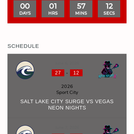
00
01
57
12
DAYS
HRS
MINS
SECS
SCHEDULE
June 6, 2026
-
27
12
2026
Sport City
SALT LAKE CITY SURGE VS VEGAS
NEON NIGHTS
June 7, 2026