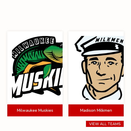
Milwaukee Muskies
Madison Milkmen
VIEW ALL TEAMS