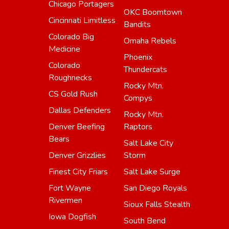
Chicago Portagers
OKC Boomtown
Cincinnati Limitless
Bandits
Colorado Big
Omaha Rebels
Medicine
Phoenix
Colorado
Thundercats
Roughnecks
Rocky Mtn.
CS Gold Rush
Compys
Dallas Defenders
Rocky Mtn.
Denver Beefing
Raptors
Bears
Salt Lake City
Denver Grizzlies
Storm
Finest City Friars
Salt Lake Surge
Fort Wayne
San Diego Royals
Rivermen
Sioux Falls Stealth
Iowa Dogfish
South Bend