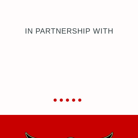
IN PARTNERSHIP WITH