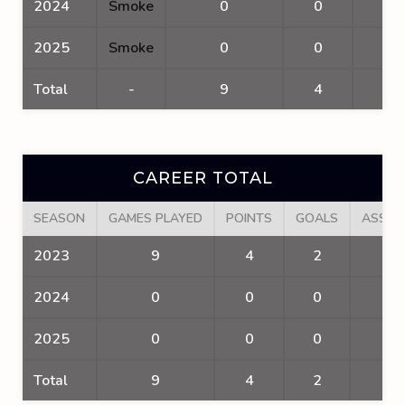
2024
Smoke
0
0
0
2025
Smoke
0
0
0
Total
-
9
4
2
CAREER TOTAL
SEASON
GAMES PLAYED
POINTS
GOALS
ASSIS
2023
9
4
2
2
2024
0
0
0
0
2025
0
0
0
0
Total
9
4
2
2