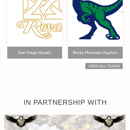
San Diego Royals
Rocky Mountain Raptors
VIEW ALL TEAMS
IN PARTNERSHIP WITH