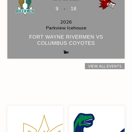
-
9
18
2026
Parkview Icehouse
FORT WAYNE RIVERMEN VS
COLUMBUS COYOTES
VIEW ALL EVENTS