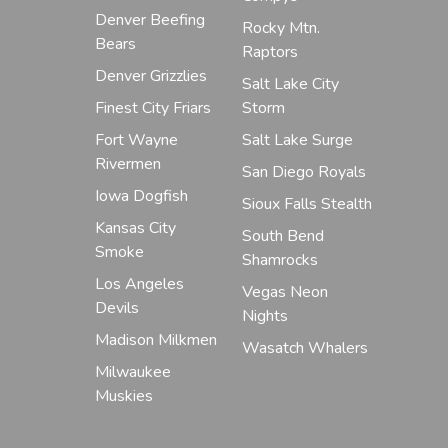
Denver Beefing
Rocky Mtn.
Bears
Raptors
Denver Grizzlies
Salt Lake City
Finest City Friars
Storm
Fort Wayne
Salt Lake Surge
Rivermen
San Diego Royals
Iowa Dogfish
Sioux Falls Stealth
Kansas City
South Bend
Smoke
Shamrocks
Los Angeles
Vegas Neon
Devils
Nights
Madison Milkmen
Wasatch Whalers
Milwaukee
Muskies