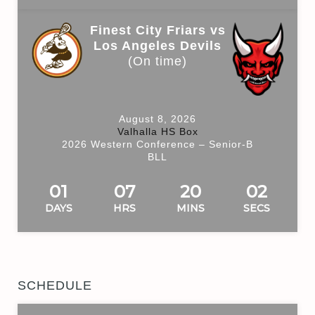
Finest City Friars vs
Los Angeles Devils
(On time)
August 8, 2026
Valhalla HS Box
2026 Western Conference – Senior-B
BLL
01
07
20
01
DAYS
HRS
MINS
SECS
SCHEDULE