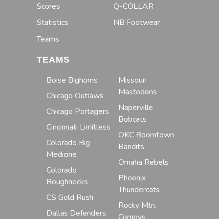
Scores
Q-COLLAR
Statistics
NB Footwear
Teams
TEAMS
Boise Bighorns
Missouri
Mastodons
Chicago Outlaws
Naperville
Chicago Portagers
Bobcats
Cincinnati Limitless
OKC Boomtown
Colorado Big
Bandits
Medicine
Omaha Rebels
Colorado
Phoenix
Roughnecks
Thundercats
CS Gold Rush
Rocky Mtn.
Dallas Defenders
Compys