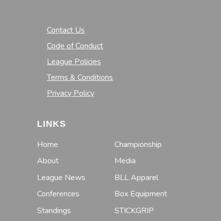
Contact Us
Code of Conduct
League Policies
Terms & Conditions
Privacy Policy
LINKS
Home
Championship
About
Media
League News
BLL Apparel
Conferences
Box Equipment
Standings
STICKGRIP