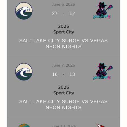
June 6, 2026
-
27
12
2026
Sport City
SALT LAKE CITY SURGE VS VEGAS
NEON NIGHTS
June 7, 2026
-
16
13
2026
Sport City
SALT LAKE CITY SURGE VS VEGAS
NEON NIGHTS
June 13, 2026