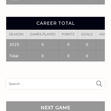
CAREER TOTAL
SEASON
GAMES PLAYED
POINTS
GOALS
ASSIS
2025
0
0
0
0
Total
0
0
0
0
Sea
for:
NEXT GAME