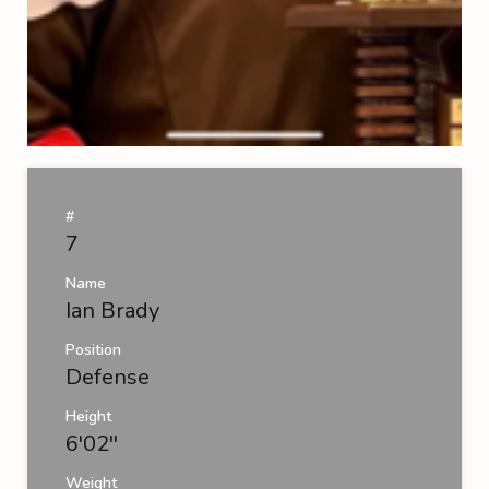
#
7
Name
Ian Brady
Position
Defense
Height
6'02''
Weight