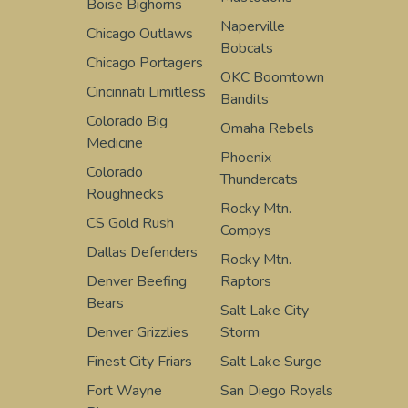
Boise Bighorns
Naperville
Chicago Outlaws
Bobcats
Chicago Portagers
OKC Boomtown
Cincinnati Limitless
Bandits
Colorado Big
Omaha Rebels
Medicine
Phoenix
Colorado
Thundercats
Roughnecks
Rocky Mtn.
CS Gold Rush
Compys
Dallas Defenders
Rocky Mtn.
Denver Beefing
Raptors
Bears
Salt Lake City
Denver Grizzlies
Storm
Finest City Friars
Salt Lake Surge
Fort Wayne
San Diego Royals