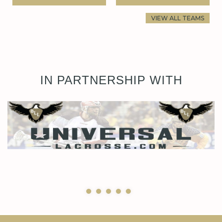
VIEW ALL TEAMS
IN PARTNERSHIP WITH