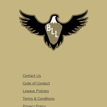
Contact Us
Code of Conduct
League Policies
Terms & Conditions
Privacy Policy