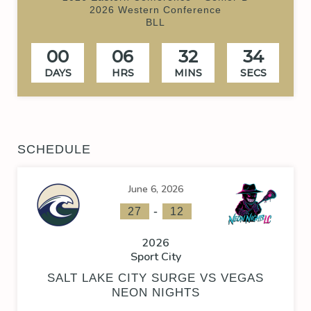
2026 Western Conference
BLL
00
06
32
34
DAYS
HRS
MINS
SECS
SCHEDULE
June 6, 2026
-
27
12
2026
Sport City
SALT LAKE CITY SURGE VS VEGAS
NEON NIGHTS