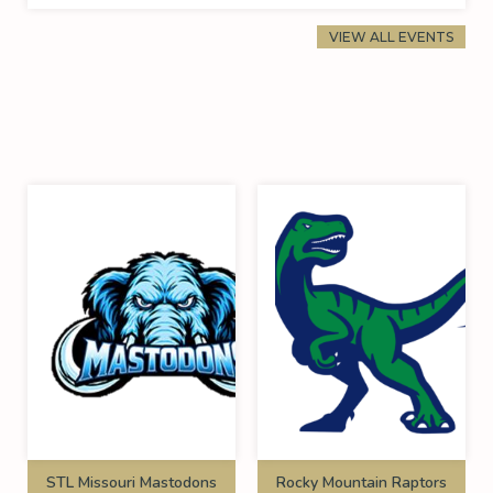
VIEW ALL EVENTS
STL Missouri Mastodons
Rocky Mountain Raptors