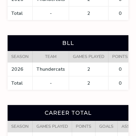
Total
-
2
0
BLL
SEASON
TEAM
GAMES PLAYED
POINTS
2026
Thundercats
2
0
Total
-
2
0
CAREER TOTAL
SEASON
GAMES PLAYED
POINTS
GOALS
ASSIS