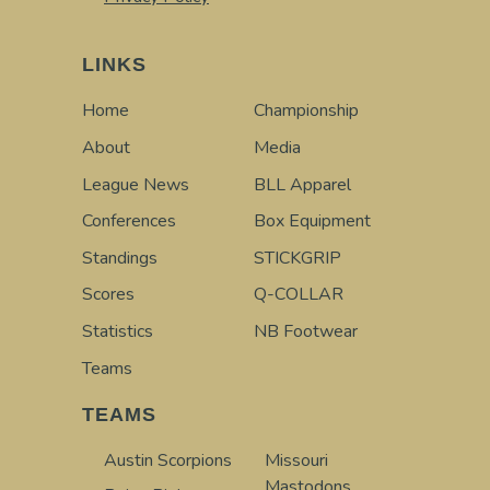
LINKS
Home
Championship
About
Media
League News
BLL Apparel
Conferences
Box Equipment
Standings
STICKGRIP
Scores
Q-COLLAR
Statistics
NB Footwear
Teams
TEAMS
Austin Scorpions
Missouri
Mastodons