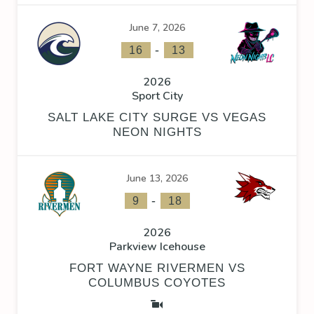
June 7, 2026
-
16
13
2026
Sport City
SALT LAKE CITY SURGE VS VEGAS
NEON NIGHTS
June 13, 2026
-
9
18
2026
Parkview Icehouse
FORT WAYNE RIVERMEN VS
COLUMBUS COYOTES