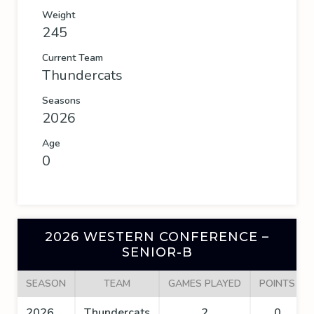
Weight
245
Current Team
Thundercats
Seasons
2026
Age
0
2026 WESTERN CONFERENCE –
SENIOR-B
SEASON
TEAM
GAMES PLAYED
POINTS
2026
Thundercats
2
0