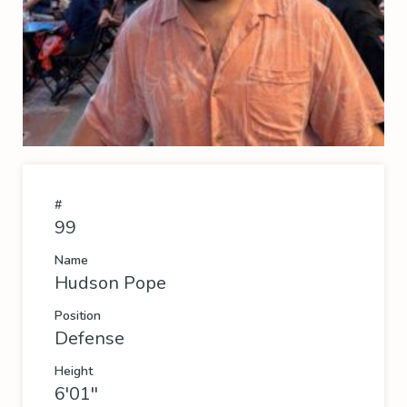
#
99
Name
Hudson Pope
Position
Defense
Height
6'01''