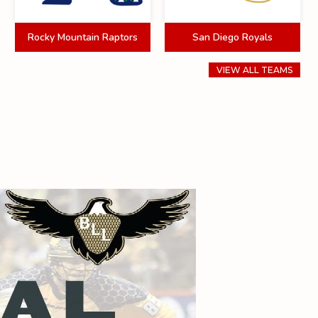
Rocky Mountain Raptors
San Diego Royals
VIEW ALL TEAMS