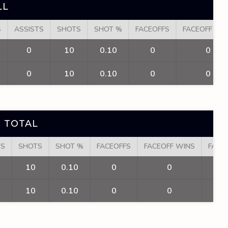
LL
S
ASSISTS
SHOTS
SHOT %
FACEOFFS
FACEOFF WI
0
10
0.10
0
0
0
10
0.10
0
0
 TOTAL
TS
SHOTS
SHOT %
FACEOFFS
FACEOFF WINS
FACE
10
0.10
0
0
10
0.10
0
0