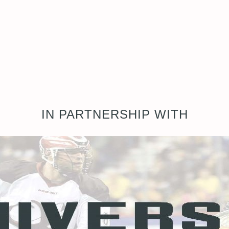
IN PARTNERSHIP WITH