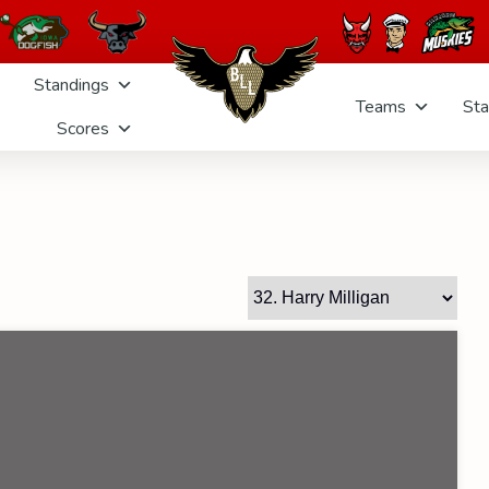
Standings
Teams
Sta
Scores