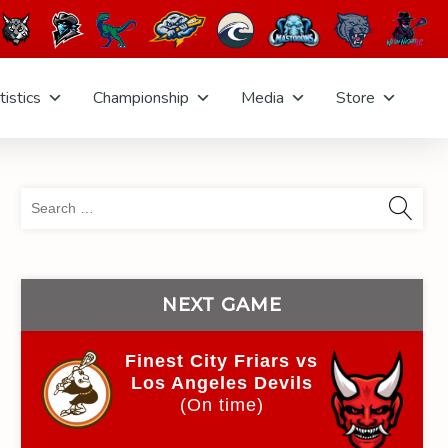
tistics
Championship
Media
Store
Sea
for:
NEXT GAME
Finest City Friars vs
Los Angeles Devils
(On time)