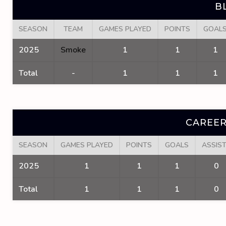
B
SEASON
TEAM
GAMES PLAYED
POINTS
GOAL
2025
Smoke
1
1
1
Total
-
1
1
1
CAREER
SEASON
GAMES PLAYED
POINTS
GOALS
ASSIS
2025
1
1
1
0
Total
1
1
1
0