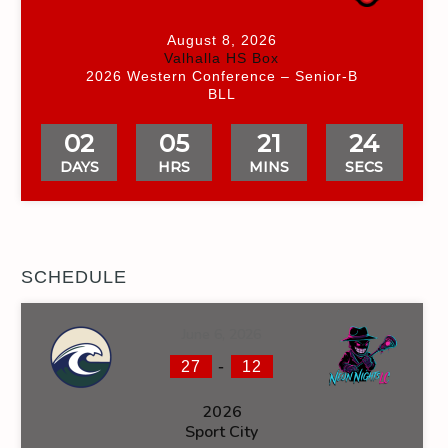
August 8, 2026
Valhalla HS Box
2026 Western Conference – Senior-B
BLL
02
05
21
23
DAYS
HRS
MINS
SECS
SCHEDULE
June 6, 2026
-
27
12
2026
Sport City