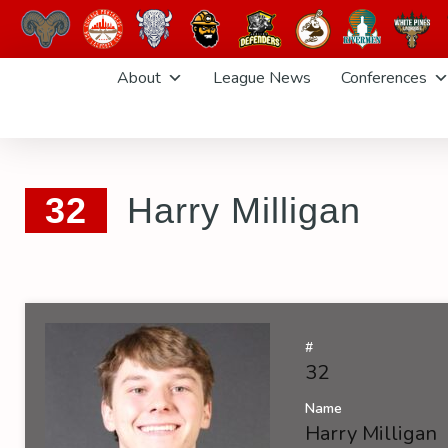
Skip
About
League News
Conferences
to
content
32
Harry Milligan
#
32
Name
Harry Milligan