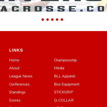
LINKS
Home
Championship
About
Media
League News
BLL Apparel
Conferences
Box Equipment
Standings
STICKGRIP
Scores
Q-COLLAR