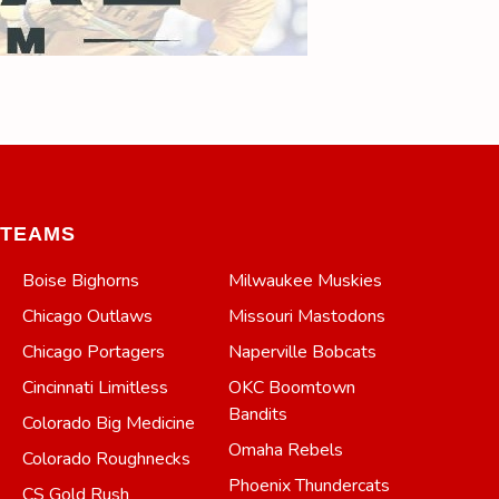
TEAMS
Boise Bighorns
Milwaukee Muskies
Chicago Outlaws
Missouri Mastodons
Chicago Portagers
Naperville Bobcats
Cincinnati Limitless
OKC Boomtown
Bandits
Colorado Big Medicine
Omaha Rebels
Colorado Roughnecks
Phoenix Thundercats
CS Gold Rush