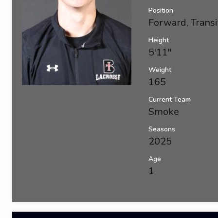
Position
Forward, Transi
Height
5'11''
Weight
165
Current Team
Smoke
Seasons
2025
Age
1