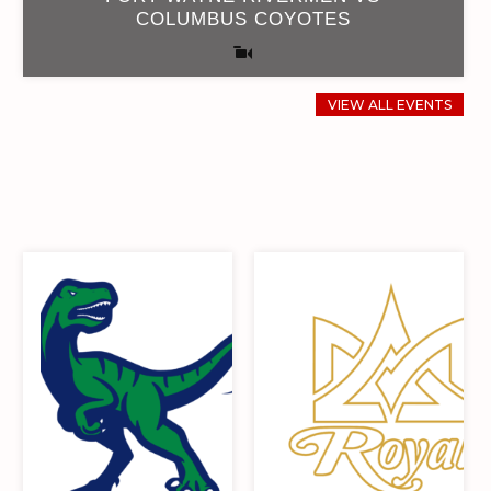
COLUMBUS COYOTES
VIEW ALL EVENTS