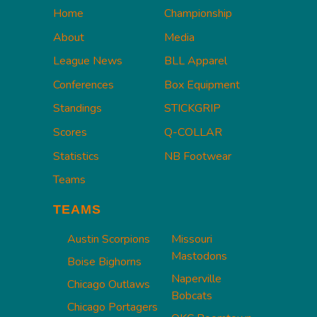
Home
Championship
About
Media
League News
BLL Apparel
Conferences
Box Equipment
Standings
STICKGRIP
Scores
Q-COLLAR
Statistics
NB Footwear
Teams
TEAMS
Austin Scorpions
Missouri
Mastodons
Boise Bighorns
Naperville
Chicago Outlaws
Bobcats
Chicago Portagers