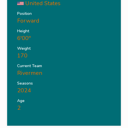
United States
Position
Forward
Height
6'00''
Weight
170
Current Team
Rivermen
Seasons
2024
Age
2