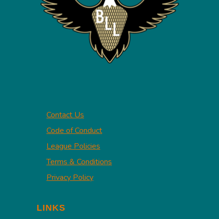
Contact Us
Code of Conduct
League Policies
Terms & Conditions
Privacy Policy
LINKS