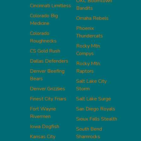
OKC Boomtown
Cincinnati Limitless
Bandits
Colorado Big
Omaha Rebels
Medicine
Phoenix
Colorado
Thundercats
Roughnecks
Rocky Mtn.
CS Gold Rush
Compys
Dallas Defenders
Rocky Mtn.
Denver Beefing
Raptors
Bears
Salt Lake City
Denver Grizzlies
Storm
Finest City Friars
Salt Lake Surge
Fort Wayne
San Diego Royals
Rivermen
Sioux Falls Stealth
Iowa Dogfish
South Bend
Kansas City
Shamrocks