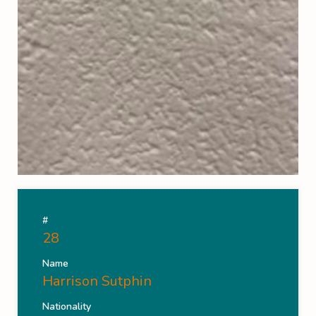
#
28
Name
Harrison Sutphin
Nationality