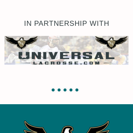
IN PARTNERSHIP WITH