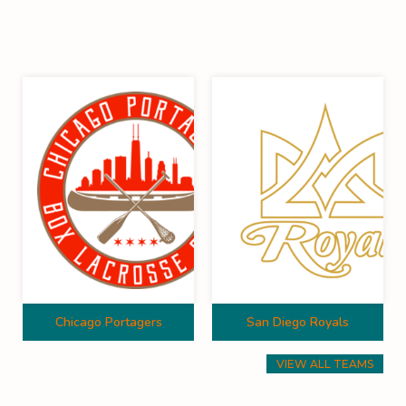
Chicago Portagers
San Diego Royals
VIEW ALL TEAMS