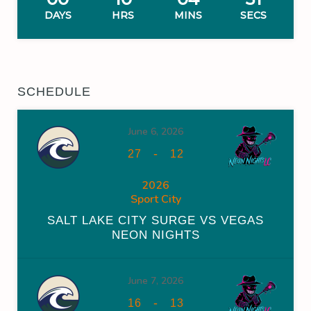
DAYS
HRS
MINS
SECS
SCHEDULE
June 6, 2026
-
27
12
2026
Sport City
SALT LAKE CITY SURGE VS VEGAS
NEON NIGHTS
June 7, 2026
-
16
13