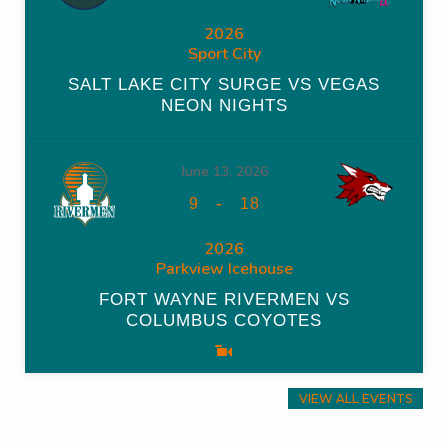
2026
Sport City
SALT LAKE CITY SURGE VS VEGAS
NEON NIGHTS
June 13, 2026
-
9
18
2026
Parkview Icehouse
FORT WAYNE RIVERMEN VS
COLUMBUS COYOTES
VIEW ALL EVENTS