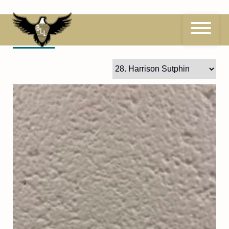
Skip
to
content
28
Harrison Sutphin