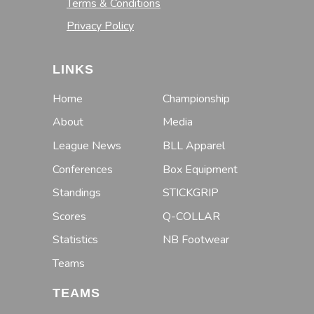
Terms & Conditions
Privacy Policy
LINKS
Home
Championship
About
Media
League News
BLL Apparel
Conferences
Box Equipment
Standings
STICKGRIP
Scores
Q-COLLAR
Statistics
NB Footwear
Teams
TEAMS