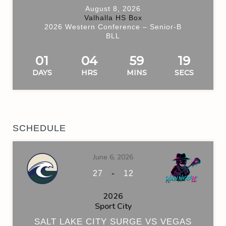
August 8, 2026
Valhalla HS Box
2026 Western Conference – Senior-B
BLL
01
04
59
19
DAYS
HRS
MINS
SECS
SCHEDULE
June 6, 2026
-
27
12
2026
Sport City
SALT LAKE CITY SURGE VS VEGAS