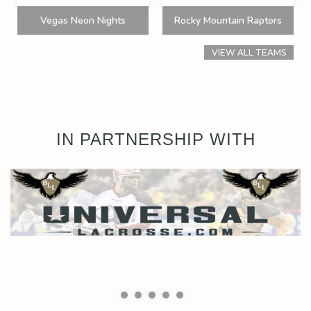
Vegas Neon Nights
Rocky Mountain Raptors
VIEW ALL TEAMS
IN PARTNERSHIP WITH