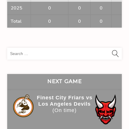
2025
0
0
0
0
Total
0
0
0
0
Sea
for:
NEXT GAME
Finest City Friars vs
Los Angeles Devils
(On time)