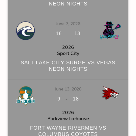
NEON NIGHTS
June 7, 2026
-
16
13
2026
Sport City
SALT LAKE CITY SURGE VS VEGAS
NEON NIGHTS
June 13, 2026
-
9
18
2026
Parkview Icehouse
FORT WAYNE RIVERMEN VS
COLUMBUS COYOTES