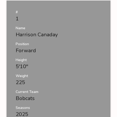
#
1
Name
Harrison Canaday
Position
Forward
Height
5'10''
Weight
225
Current Team
Bobcats
Seasons
2025