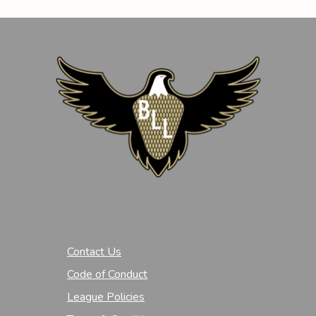
Contact Us
Code of Conduct
League Policies