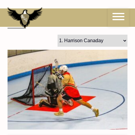
Skip
to
content
1
Harrison Canaday