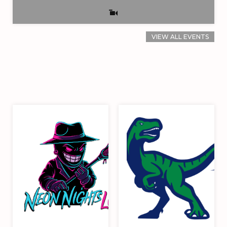
VIEW ALL EVENTS