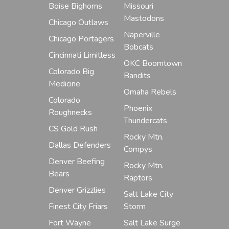
Boise Bighorns
Missouri
Mastodons
Chicago Outlaws
Naperville
Chicago Portagers
Bobcats
Cincinnati Limitless
OKC Boomtown
Colorado Big
Bandits
Medicine
Omaha Rebels
Colorado
Phoenix
Roughnecks
Thundercats
CS Gold Rush
Rocky Mtn.
Dallas Defenders
Compys
Denver Beefing
Rocky Mtn.
Bears
Raptors
Denver Grizzlies
Salt Lake City
Finest City Friars
Storm
Fort Wayne
Salt Lake Surge