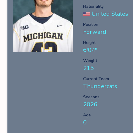
Nationality
United States
Position
Forward
Height
6'04''
Weight
215
Current Team
Thundercats
Seasons
2026
Age
0