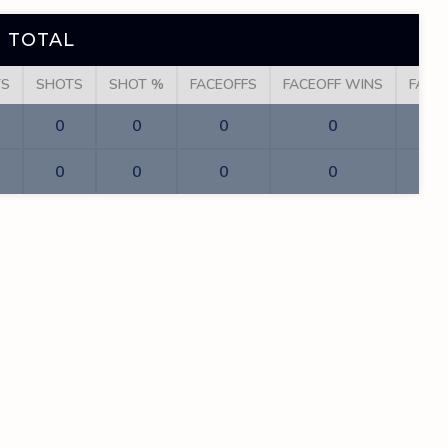
 TOTAL
TS
SHOTS
SHOT %
FACEOFFS
FACEOFF WINS
FACE
0
0
0
0
0
0
0
0