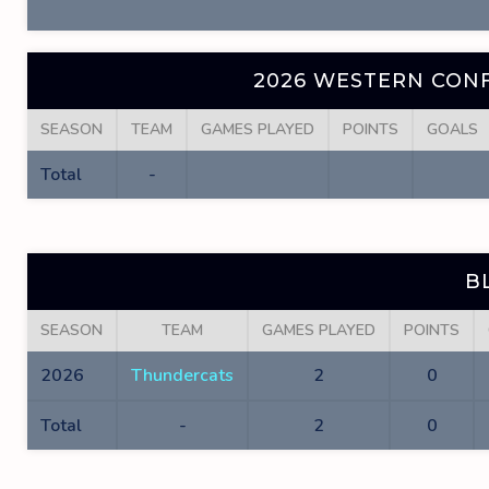
2026 WESTERN CONF
SEASON
TEAM
GAMES PLAYED
POINTS
GOALS
Total
-
B
SEASON
TEAM
GAMES PLAYED
POINTS
2026
Thundercats
2
0
Total
-
2
0