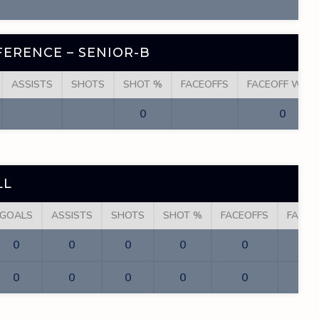
ERENCE – SENIOR-B
ASSISTS
SHOTS
SHOT %
FACEOFFS
FACEOFF WINS
0
0
LL
GOALS
ASSISTS
SHOTS
SHOT %
FACEOFFS
FACEO
0
0
0
0
0
0
0
0
0
0