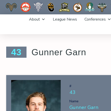
Skip
About
League News
Conferences
to
content
43
Gunner Garn
#
43
Name
Gunner Garn