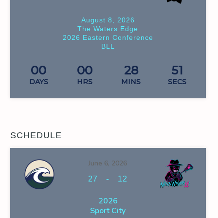
August 8, 2026
The Waters Edge
2026 Eastern Conference
BLL
00
00
28
51
DAYS
HRS
MINS
SECS
SCHEDULE
June 6, 2026
-
27
12
2026
Sport City