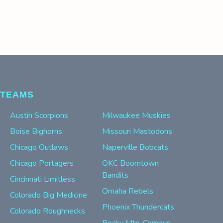
TEAMS
Austin Scorpions
Milwaukee Muskies
Boise Bighorns
Missouri Mastodons
Chicago Outlaws
Naperville Bobcats
Chicago Portagers
OKC Boomtown
Bandits
Cincinnati Limitless
Omaha Rebels
Colorado Big Medicine
Phoenix Thundercats
Colorado Roughnecks