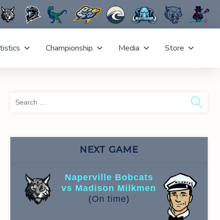
tistics
Championship
Media
Store
Sea
for:
NEXT GAME
Naperville Bobcats
vs Madison Milkmen
(On time)