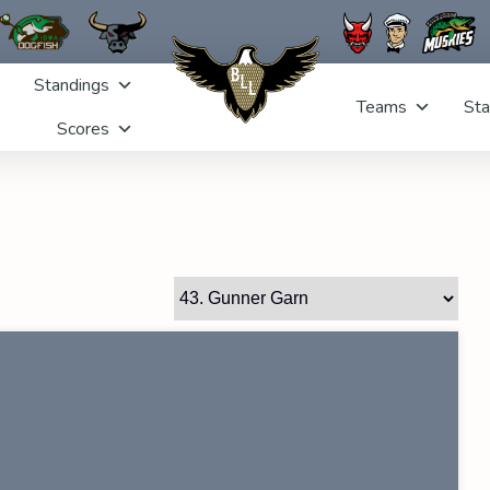
Standings
Teams
Sta
Scores