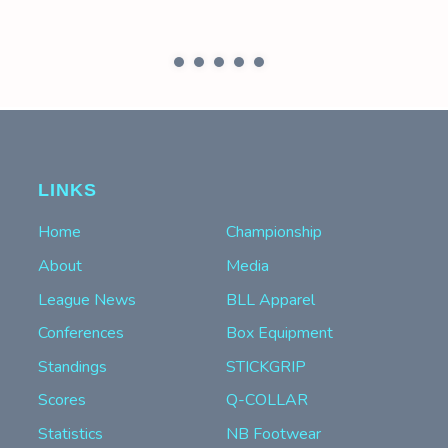
LINKS
Home
Championship
About
Media
League News
BLL Apparel
Conferences
Box Equipment
Standings
STICKGRIP
Scores
Q-COLLAR