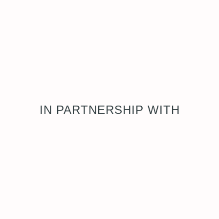
IN PARTNERSHIP WITH