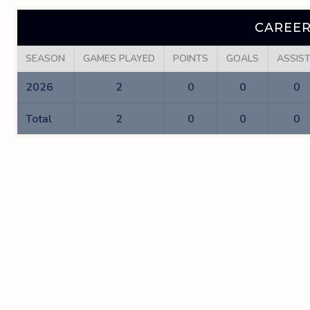
CAREER
SEASON
GAMES PLAYED
POINTS
GOALS
ASSIS
2026
2
0
0
0
Total
2
0
0
0