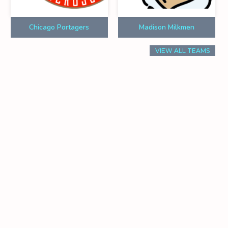
Chicago Portagers
Madison Milkmen
VIEW ALL TEAMS