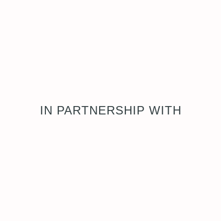
IN PARTNERSHIP WITH