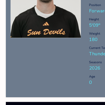
Position
Forwar
Height
5'09''
Weight
180
Current T
Thunde
Seasons
2026
Age
0