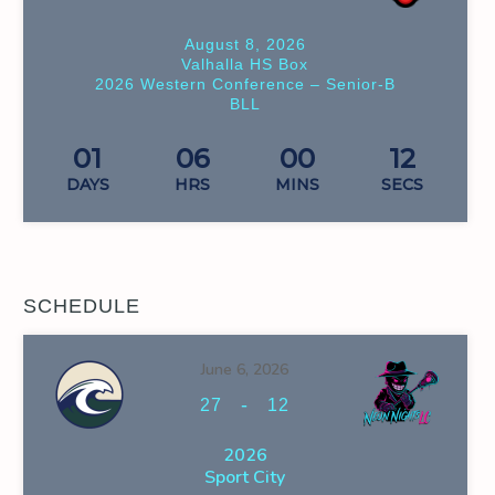
August 8, 2026
Valhalla HS Box
2026 Western Conference – Senior-B
BLL
01
06
00
11
DAYS
HRS
MINS
SECS
SCHEDULE
June 6, 2026
-
27
12
2026
Sport City