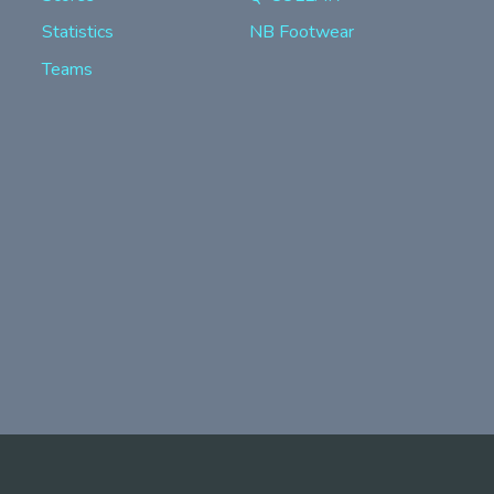
Statistics
NB Footwear
Teams