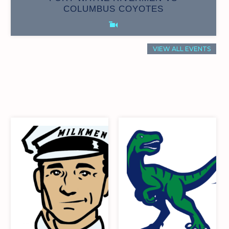
0
15
COLUMBUS COYOTES
VIEW ALL EVENTS