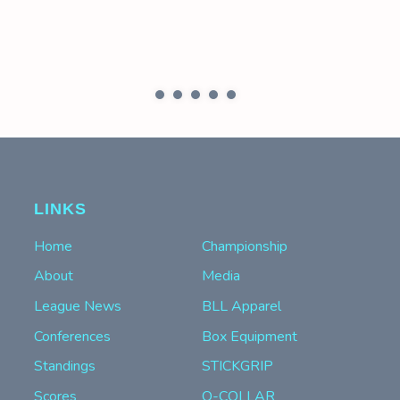
LINKS
Home
Championship
About
Media
League News
BLL Apparel
Conferences
Box Equipment
Standings
STICKGRIP
Scores
Q-COLLAR