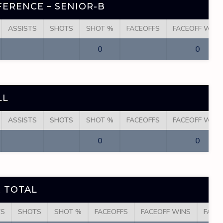
ERENCE – SENIOR-B
ASSISTS
SHOTS
SHOT %
FACEOFFS
FACEOFF WINS
0
0
LL
ASSISTS
SHOTS
SHOT %
FACEOFFS
FACEOFF WINS
0
0
 TOTAL
TS
SHOTS
SHOT %
FACEOFFS
FACEOFF WINS
FACE