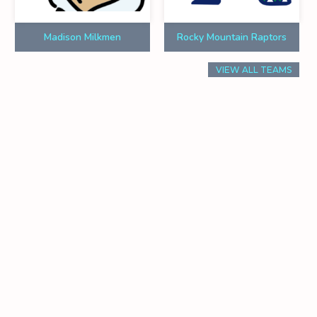
Madison Milkmen
Rocky Mountain Raptors
VIEW ALL TEAMS