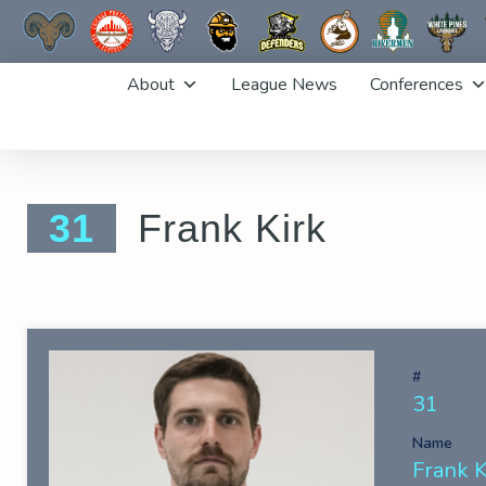
Skip
About
League News
Conferences
to
content
31
Frank Kirk
#
31
Name
Frank K