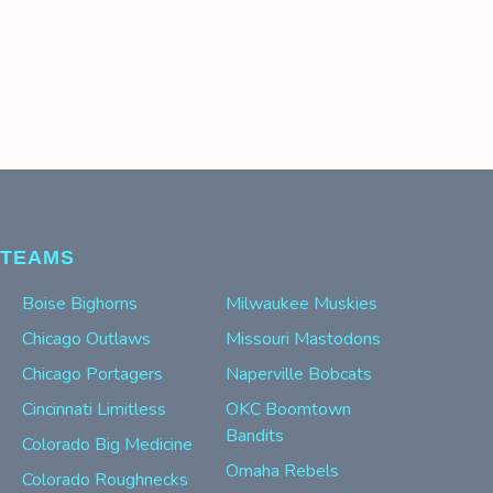
TEAMS
Boise Bighorns
Milwaukee Muskies
Chicago Outlaws
Missouri Mastodons
Chicago Portagers
Naperville Bobcats
Cincinnati Limitless
OKC Boomtown
Bandits
Colorado Big Medicine
Omaha Rebels
Colorado Roughnecks