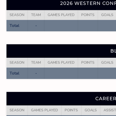
2026 WESTERN CONF
SEASON
TEAM
GAMES PLAYED
POINTS
GOALS
Total
-
B
SEASON
TEAM
GAMES PLAYED
POINTS
GOALS
Total
-
CAREER
SEASON
GAMES PLAYED
POINTS
GOALS
ASSIS