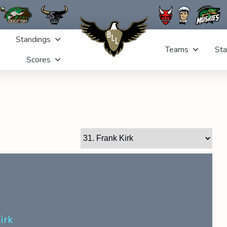
Standings
Teams
Sta
Scores
irk