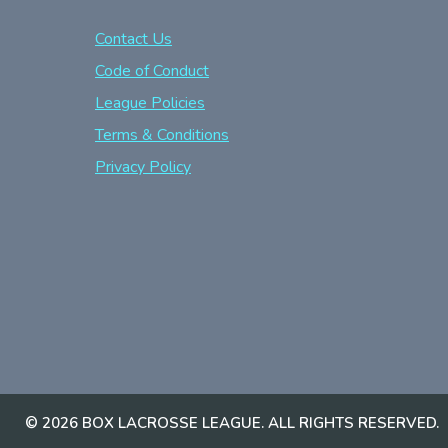
Contact Us
Code of Conduct
League Policies
Terms & Conditions
Privacy Policy
© 2026 BOX LACROSSE LEAGUE. ALL RIGHTS RESERVED.