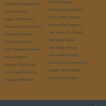
Omaha Rebels
Colorado Roughnecks
Phoenix Thundercats
CS Gold Rush
Rocky Mtn. Compys
Dallas Defenders
Rocky Mtn. Raptors
Denver Beefing Bears
Salt Lake City Storm
Denver Grizzlies
Salt Lake Surge
Finest City Friars
San Diego Royals
Fort Wayne Rivermen
Sioux Falls Stealth
Iowa Dogfish
South Bend Shamrocks
Kansas City Smoke
Vegas Neon Nights
Los Angeles Devils
Wasatch Whalers
Madison Milkmen