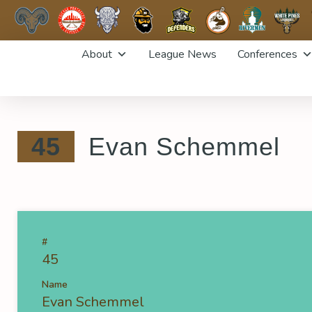
Skip
About
League News
Conferences
to
content
45
Evan Schemmel
#
45
Name
Evan Schemmel