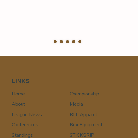
LINKS
Home
Championship
About
Media
League News
BLL Apparel
Conferences
Box Equipment
Standings
STICKGRIP