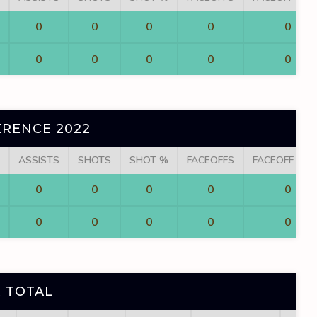
0
0
0
0
0
0
0
0
0
0
RENCE 2022
ASSISTS
SHOTS
SHOT %
FACEOFFS
FACEOFF WI
0
0
0
0
0
0
0
0
0
0
 TOTAL