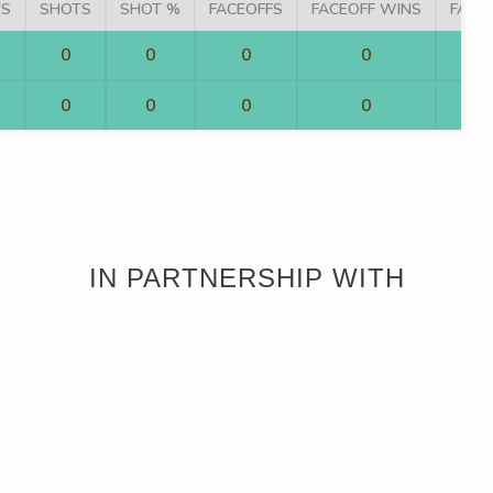
TS
SHOTS
SHOT %
FACEOFFS
FACEOFF WINS
FACE
0
0
0
0
0
0
0
0
IN PARTNERSHIP WITH