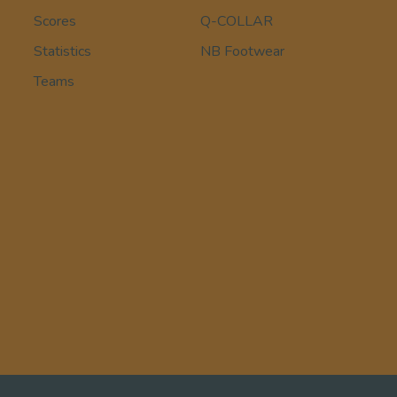
Scores
Q-COLLAR
Statistics
NB Footwear
Teams