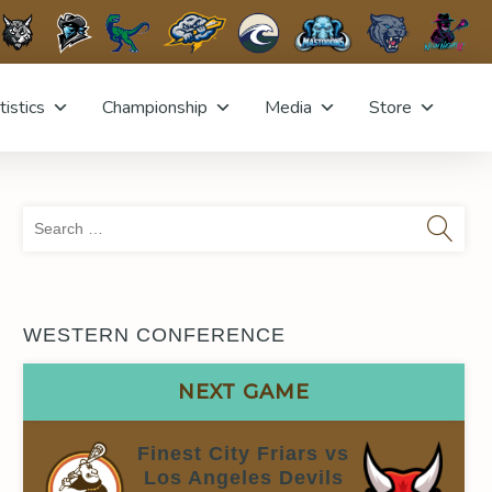
tistics
Championship
Media
Store
Sea
for:
WESTERN CONFERENCE
NEXT GAME
Finest City Friars vs
Los Angeles Devils