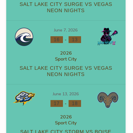
SALT LAKE CITY SURGE VS VEGAS
NEON NIGHTS
0
0
0
0
0
0
June 7, 2026
-
16
13
2026
Sport City
NS
FACEOFF WIN %
PENALTY MIN
GOALS AGAINST
GOA
SALT LAKE CITY SURGE VS VEGAS
NEON NIGHTS
0
0
0
0
0
0
June 13, 2026
-
17
18
2026
Sport City
SALT LAKE CITY STORM VS BOISE