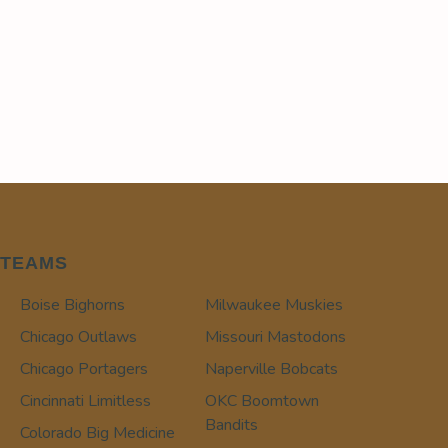
TEAMS
Boise Bighorns
Milwaukee Muskies
Chicago Outlaws
Missouri Mastodons
Chicago Portagers
Naperville Bobcats
Cincinnati Limitless
OKC Boomtown
Bandits
Colorado Big Medicine