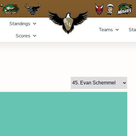
Standings
Teams
Sta
Scores