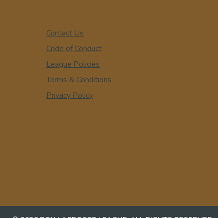
Contact Us
Code of Conduct
League Policies
Terms & Conditions
Privacy Policy