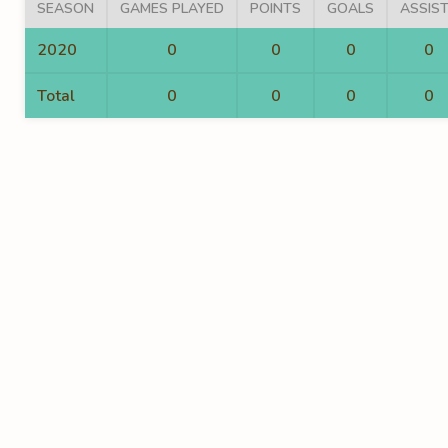
SEASON
GAMES PLAYED
POINTS
GOALS
ASSIS
2020
0
0
0
0
Total
0
0
0
0