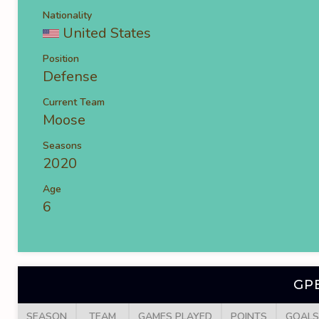
Nationality
United States
Position
Defense
Current Team
Moose
Seasons
2020
Age
6
GP
SEASON
TEAM
GAMES PLAYED
POINTS
GOALS