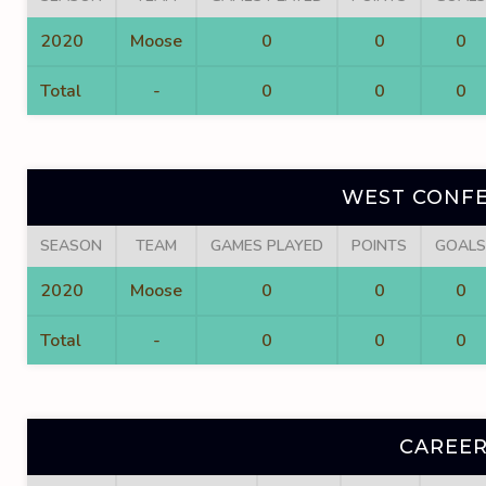
2020
Moose
0
0
0
Total
-
0
0
0
WEST CONFE
SEASON
TEAM
GAMES PLAYED
POINTS
GOALS
2020
Moose
0
0
0
Total
-
0
0
0
CAREER