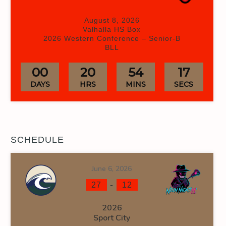
August 8, 2026
Valhalla HS Box
2026 Western Conference – Senior-B
BLL
00
20
54
17
DAYS
HRS
MINS
SECS
SCHEDULE
June 6, 2026
-
27
12
2026
Sport City