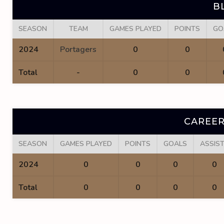
B
SEASON
TEAM
GAMES PLAYED
POINTS
GO
2024
Portagers
0
0
Total
-
0
0
CAREER
SEASON
GAMES PLAYED
POINTS
GOALS
ASSIS
2024
0
0
0
0
Total
0
0
0
0