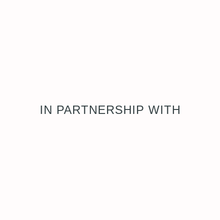
IN PARTNERSHIP WITH