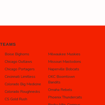
TEAMS
Boise Bighorns
Milwaukee Muskies
Chicago Outlaws
Missouri Mastodons
Chicago Portagers
Naperville Bobcats
Cincinnati Limitless
OKC Boomtown
Bandits
Colorado Big Medicine
Omaha Rebels
Colorado Roughnecks
Phoenix Thundercats
CS Gold Rush