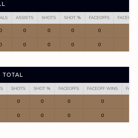
LL
ALS
ASSISTS
SHOTS
SHOT %
FACEOFFS
FACEOFF
0
0
0
0
0
0
0
0
0
0
0
0
 TOTAL
TS
SHOTS
SHOT %
FACEOFFS
FACEOFF WINS
FACE
0
0
0
0
0
0
0
0