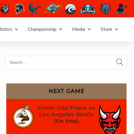
tistics
Championship
Media
Store
Sea
for:
NEXT GAME
Finest City Friars vs
Los Angeles Devils
(On time)