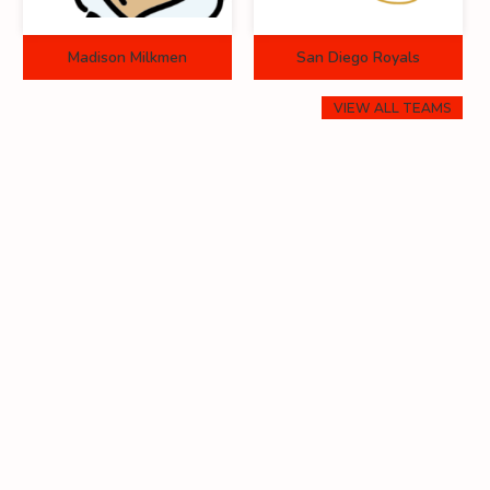
Madison Milkmen
San Diego Royals
VIEW ALL TEAMS