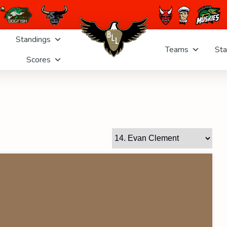
Standings
Teams
Sta
Scores