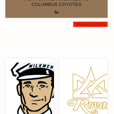
COLUMBUS COYOTES
VIEW ALL EVENTS