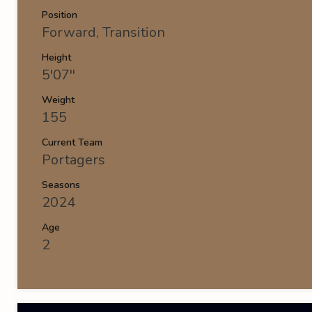
Position
Forward, Transition
Height
5'07''
Weight
155
Current Team
Portagers
Seasons
2024
Age
2