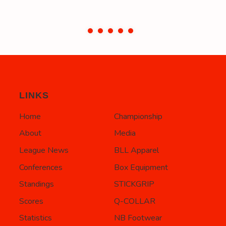
LINKS
Home
Championship
About
Media
League News
BLL Apparel
Conferences
Box Equipment
Standings
STICKGRIP
Scores
Q-COLLAR