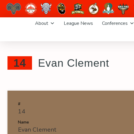
Skip
About
League News
Conferences
to
content
14
Evan Clement
#
14
Name
Evan Clement