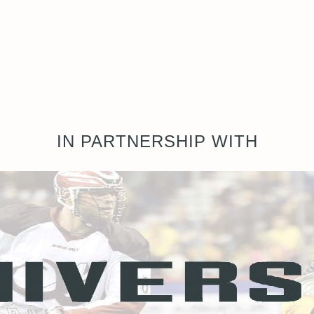
IN PARTNERSHIP WITH