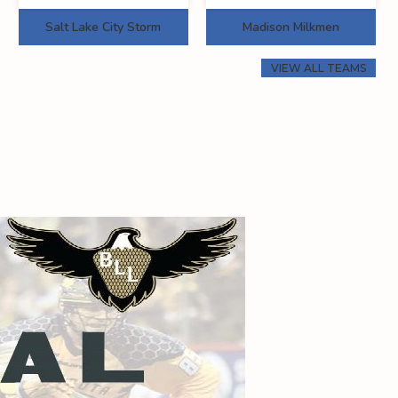
Salt Lake City Storm
Madison Milkmen
VIEW ALL TEAMS