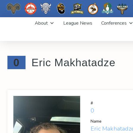
Skip
About
League News
Conferences
to
content
0
Eric Makhatadze
#
0
Name
Eric Makhatadz