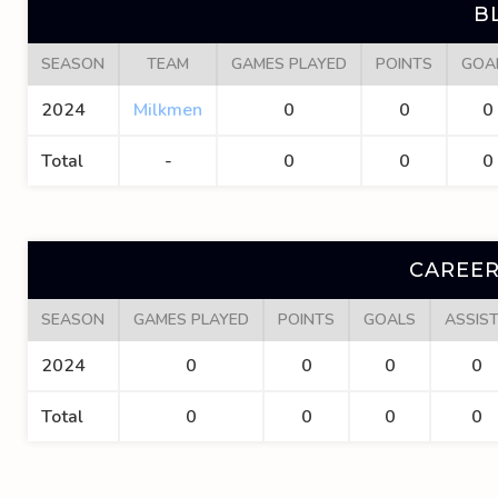
B
SEASON
TEAM
GAMES PLAYED
POINTS
GOA
2024
Milkmen
0
0
0
Total
-
0
0
0
CAREER
SEASON
GAMES PLAYED
POINTS
GOALS
ASSIS
2024
0
0
0
0
Total
0
0
0
0