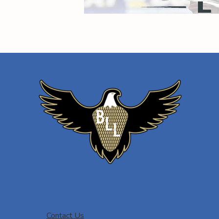
Contact Us