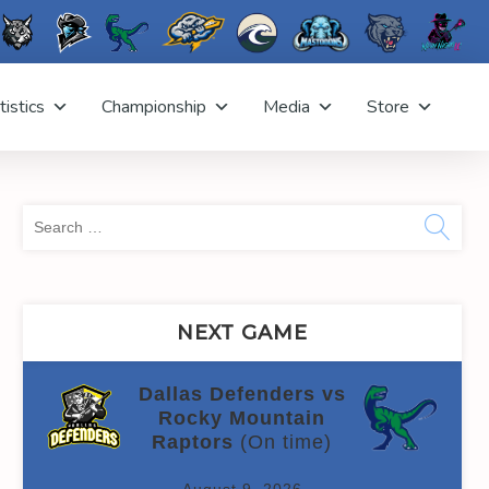
tistics
Championship
Media
Store
Sea
for:
NEXT GAME
Dallas Defenders vs
Rocky Mountain
Raptors
(On time)
August 9, 2026