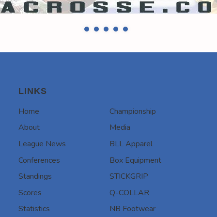
LINKS
Home
Championship
About
Media
League News
BLL Apparel
Conferences
Box Equipment
Standings
STICKGRIP
Scores
Q-COLLAR
Statistics
NB Footwear