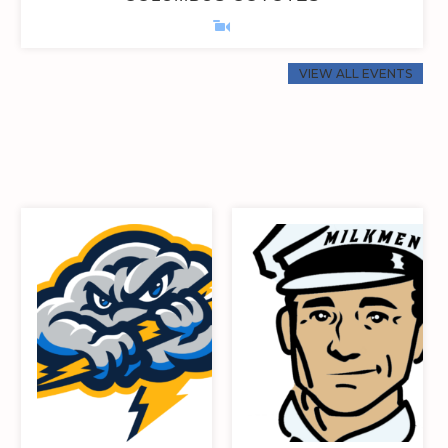
VIEW ALL EVENTS