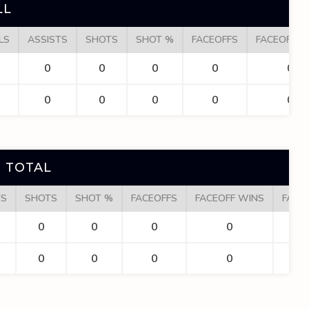
LL
LS
ASSISTS
SHOTS
SHOT %
FACEOFFS
FACEOFF W
0
0
0
0
0
0
0
0
0
0
 TOTAL
TS
SHOTS
SHOT %
FACEOFFS
FACEOFF WINS
FACE
0
0
0
0
0
0
0
0