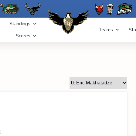
Standings
Teams
Sta
Scores
e