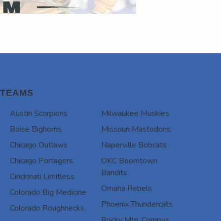
TEAMS
Austin Scorpions
Milwaukee Muskies
Boise Bighorns
Missouri Mastodons
Chicago Outlaws
Naperville Bobcats
Chicago Portagers
OKC Boomtown
Bandits
Cincinnati Limitless
Omaha Rebels
Colorado Big Medicine
Phoenix Thundercats
Colorado Roughnecks
Rocky Mtn. Compys