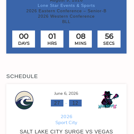
Lone Star Events & Sports
2026 Eastern Conference – Senior-B
2026 Western Conference
BLL
00
01
08
55
DAYS
HRS
MINS
SECS
SCHEDULE
June 6, 2026
-
27
12
2026
Sport City
SALT LAKE CITY SURGE VS VEGAS