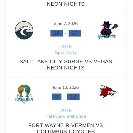
NEON NIGHTS
INS
FACEOFF WIN %
PENALTY MIN
GOALS AGAINST
G
June 7, 2026
0
0
0
-
16
13
0
0
0
2026
Sport City
SALT LAKE CITY SURGE VS VEGAS
NEON NIGHTS
OFF WIN %
PENALTY MIN
GOALS AGAINST
GOALS AGAINS
June 13, 2026
-
0
0
0
0
9
18
2026
0
0
0
0
Parkview Icehouse
FORT WAYNE RIVERMEN VS
COLUMBUS COYOTES