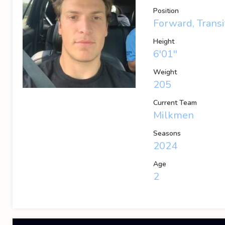
Position
Forward, Transi
Height
6'01''
Weight
205
Current Team
Milkmen
Seasons
2024
Age
2