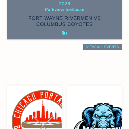
2026
Parkview Icehouse
FORT WAYNE RIVERMEN VS
COLUMBUS COYOTES
VIEW ALL EVENTS