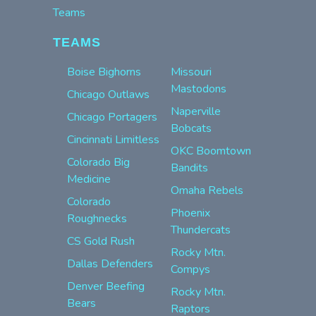
Teams
TEAMS
Boise Bighorns
Missouri
Mastodons
Chicago Outlaws
Naperville
Chicago Portagers
Bobcats
Cincinnati Limitless
OKC Boomtown
Colorado Big
Bandits
Medicine
Omaha Rebels
Colorado
Phoenix
Roughnecks
Thundercats
CS Gold Rush
Rocky Mtn.
Dallas Defenders
Compys
Denver Beefing
Rocky Mtn.
Bears
Raptors