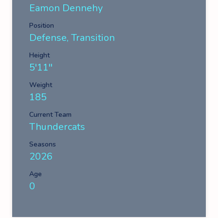
Eamon Dennehy
Position
Defense, Transition
Height
5'11''
Weight
185
Current Team
Thundercats
Seasons
2026
Age
0