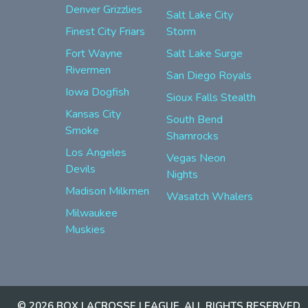
Denver Grizzlies
Salt Lake City
Finest City Friars
Storm
Fort Wayne
Salt Lake Surge
Rivermen
San Diego Royals
Iowa Dogfish
Sioux Falls Stealth
Kansas City
South Bend
Smoke
Shamrocks
Los Angeles
Vegas Neon
Devils
Nights
Madison Milkmen
Wasatch Whalers
Milwaukee
Muskies
© 2026 BOX LACROSSE LEAGUE. ALL RIGHTS RESERVED.