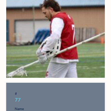
#
77
Name