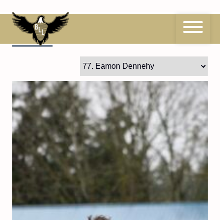
Skip
to
content
77
Eamon Dennehy