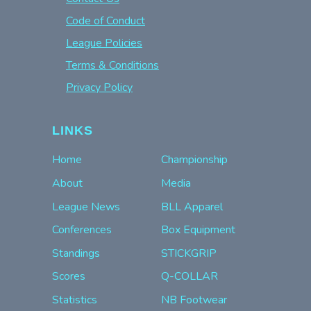
Code of Conduct
League Policies
Terms & Conditions
Privacy Policy
LINKS
Home
Championship
About
Media
League News
BLL Apparel
Conferences
Box Equipment
Standings
STICKGRIP
Scores
Q-COLLAR
Statistics
NB Footwear