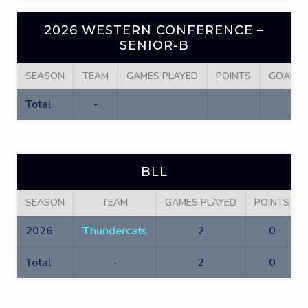
2026 WESTERN CONFERENCE –
SENIOR-B
SEASON
TEAM
GAMES PLAYED
POINTS
GOALS
Total
-
BLL
SEASON
TEAM
GAMES PLAYED
POINTS
2026
Thundercats
2
0
Total
-
2
0