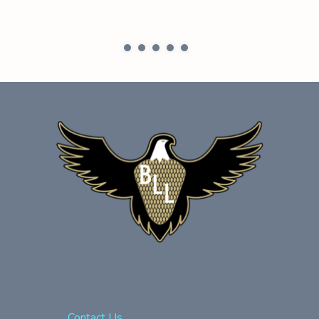
Contact Us