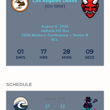
Los Angeles Devils
(On time)
August 8, 2026
Valhalla HS Box
2026 Western Conference – Senior-B
BLL
01
17
28
09
DAYS
HRS
MINS
SECS
SCHEDULE
June 6, 2026
-
27
12