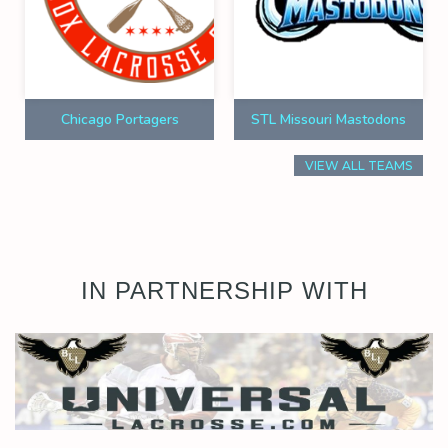
Chicago Portagers
STL Missouri Mastodons
VIEW ALL TEAMS
IN PARTNERSHIP WITH