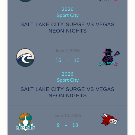
2026
Sport City
SALT LAKE CITY SURGE VS VEGAS
NEON NIGHTS
June 7, 2026
-
16
13
2026
Sport City
SALT LAKE CITY SURGE VS VEGAS
NEON NIGHTS
June 13, 2026
-
9
18