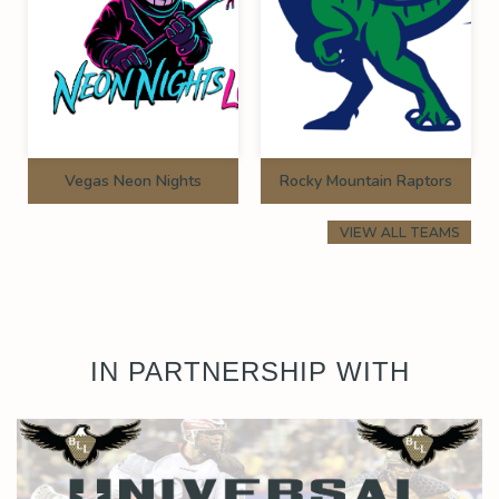
Vegas Neon Nights
Rocky Mountain Raptors
VIEW ALL TEAMS
IN PARTNERSHIP WITH