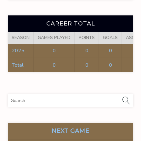
CAREER TOTAL
SEASON
GAMES PLAYED
POINTS
GOALS
ASSIS
2025
0
0
0
0
Total
0
0
0
0
Sea
for:
NEXT GAME