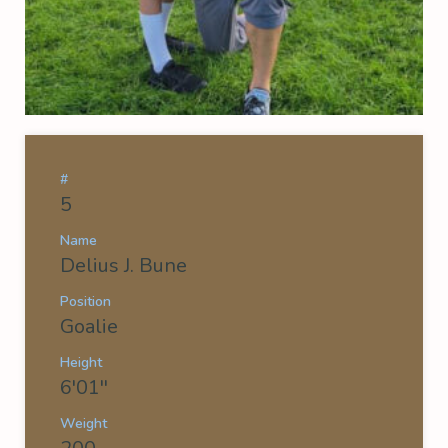
#
5
Name
Delius J. Bune
Position
Goalie
Height
6'01''
Weight