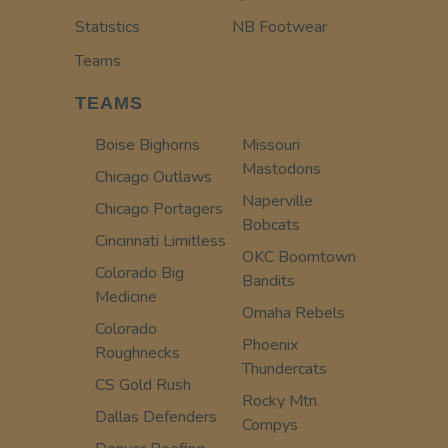
Statistics
NB Footwear
Teams
TEAMS
Boise Bighorns
Missouri
Mastodons
Chicago Outlaws
Naperville
Chicago Portagers
Bobcats
Cincinnati Limitless
OKC Boomtown
Colorado Big
Bandits
Medicine
Omaha Rebels
Colorado
Phoenix
Roughnecks
Thundercats
CS Gold Rush
Rocky Mtn.
Dallas Defenders
Compys