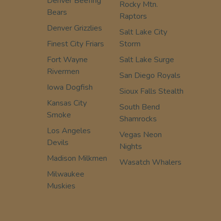
Denver Beefing
Rocky Mtn.
Bears
Raptors
Denver Grizzlies
Salt Lake City
Finest City Friars
Storm
Fort Wayne
Salt Lake Surge
Rivermen
San Diego Royals
Iowa Dogfish
Sioux Falls Stealth
Kansas City
South Bend
Smoke
Shamrocks
Los Angeles
Vegas Neon
Devils
Nights
Madison Milkmen
Wasatch Whalers
Milwaukee
Muskies