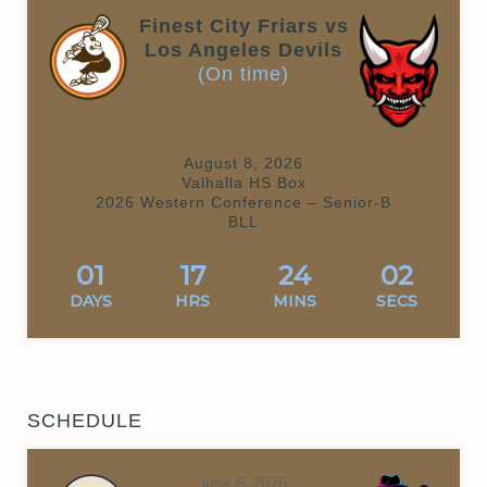
Finest City Friars vs
Los Angeles Devils
(On time)
August 8, 2026
Valhalla HS Box
2026 Western Conference – Senior-B
BLL
01
17
24
02
DAYS
HRS
MINS
SECS
SCHEDULE
June 6, 2026