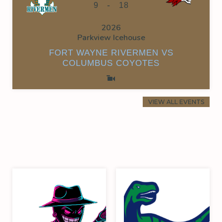
-
9
18
2026
Parkview Icehouse
FORT WAYNE RIVERMEN VS
COLUMBUS COYOTES
VIEW ALL EVENTS