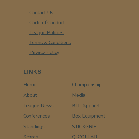
Contact Us
Code of Conduct
League Policies
Terms & Conditions
Privacy Policy
LINKS
Home
Championship
About
Media
League News
BLL Apparel
Conferences
Box Equipment
Standings
STICKGRIP
Scores
Q-COLLAR