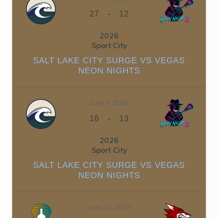
-
27
12
2026
Sport City
SALT LAKE CITY SURGE VS VEGAS
NEON NIGHTS
June 7, 2026
-
16
13
2026
Sport City
SALT LAKE CITY SURGE VS VEGAS
NEON NIGHTS
June 13, 2026