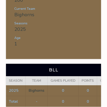
200
Current Team
Bighorns
Seasons
2025
Age
1
BLL
SEASON
TEAM
GAMES PLAYED
POINTS
GOA
2025
Bighorns
0
0
0
Total
-
0
0
0