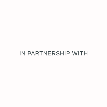
IN PARTNERSHIP WITH