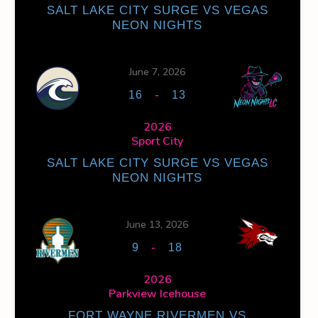
SALT LAKE CITY SURGE VS VEGAS
NEON NIGHTS
NS
FACEOFF WIN %
PENALTY MIN
GOALS AGAINST
GOA
0
0
30
June 7, 2026
-
16
13
0
0
30
2026
Sport City
SALT LAKE CITY SURGE VS VEGAS
NEON NIGHTS
OFF WIN %
PENALTY MIN
GOALS AGAINST
GOALS AGAINS
June 13, 2026
0
0
30
15
-
9
18
2026
0
0
30
15
Parkview Icehouse
FORT WAYNE RIVERMEN VS