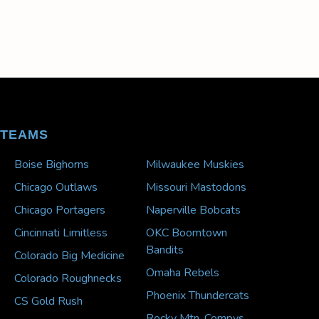
TEAMS
Boise Bighorns
Milwaukee Muskies
Chicago Outlaws
Missouri Mastodons
Chicago Portagers
Naperville Bobcats
Cincinnati Limitless
OKC Boomtown
Bandits
Colorado Big Medicine
Omaha Rebels
Colorado Roughnecks
Phoenix Thundercats
CS Gold Rush