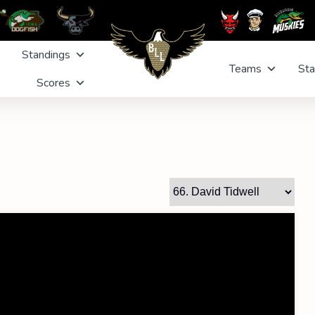
Standings
Teams
Sta
Scores