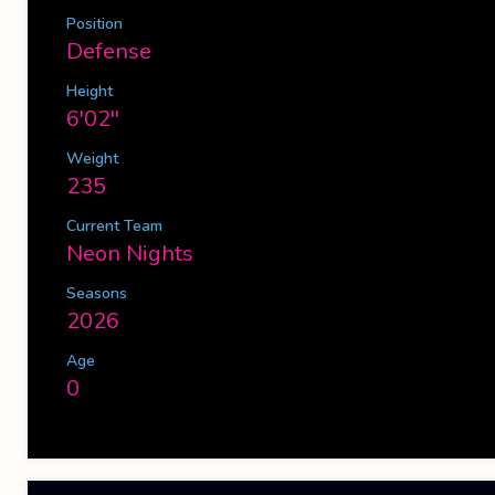
Position
Defense
Height
6'02''
Weight
235
Current Team
Neon Nights
Seasons
2026
Age
0