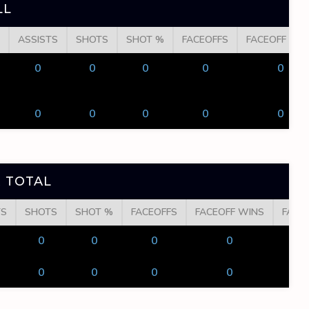
LL
ASSISTS
SHOTS
SHOT %
FACEOFFS
FACEOFF WI
0
0
0
0
0
0
0
0
0
0
 TOTAL
TS
SHOTS
SHOT %
FACEOFFS
FACEOFF WINS
FACE
0
0
0
0
0
0
0
0