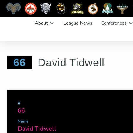
Skip
About
League News
Conferences
to
content
66
David Tidwell
#
66
Name
David Tidwell