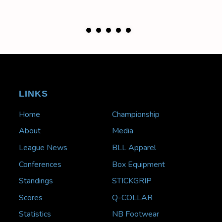
LINKS
Home
Championship
About
Media
League News
BLL Apparel
Conferences
Box Equipment
Standings
STICKGRIP
Scores
Q-COLLAR