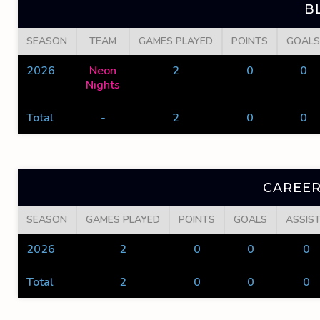
B
SEASON
TEAM
GAMES PLAYED
POINTS
GOALS
2026
Neon
2
0
0
Nights
Total
-
2
0
0
CAREER
SEASON
GAMES PLAYED
POINTS
GOALS
ASSIS
2026
2
0
0
0
Total
2
0
0
0