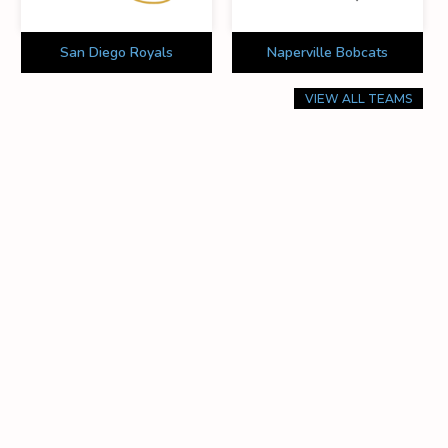
San Diego Royals
Naperville Bobcats
VIEW ALL TEAMS