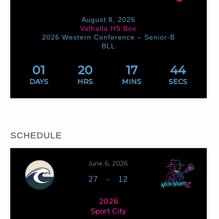
August 8, 2026
Valhalla HS Box
2026 Western Conference – Senior-B
BLL
01
20
17
44
DAYS
HRS
MINS
SECS
SCHEDULE
June 6, 2026
-
27
12
2026
Sport City