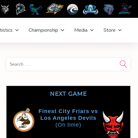
tistics
Championship
Media
Store
Sea
for:
NEXT GAME
Finest City Friars vs
Los Angeles Devils
(On time)