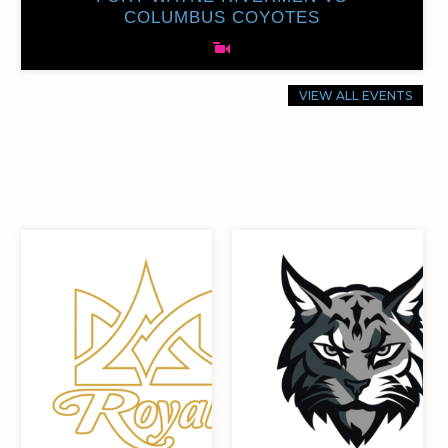
COLUMBUS COYOTES
VIEW ALL EVENTS