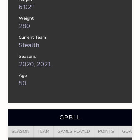
6'02''
Weight
280
Current Team
Stealth
Seasons
2020, 2021
Age
50
GPBLL
SEASON
TEAM
GAMES PLAYED
POINTS
GOALS