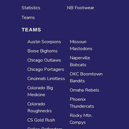
Statistics
NB Footwear
Teams
TEAMS
Austin Scorpions
Missouri
Mastodons
Boise Bighorns
Naperville
Chicago Outlaws
Bobcats
Chicago Portagers
OKC Boomtown
Cincinnati Limitless
Bandits
Colorado Big
Omaha Rebels
Medicine
Phoenix
Colorado
Thundercats
Roughnecks
Rocky Mtn.
CS Gold Rush
Compys