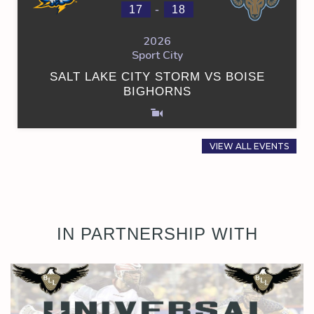
-
17
18
2026
Sport City
SALT LAKE CITY STORM VS BOISE
BIGHORNS
VIEW ALL EVENTS
IN PARTNERSHIP WITH