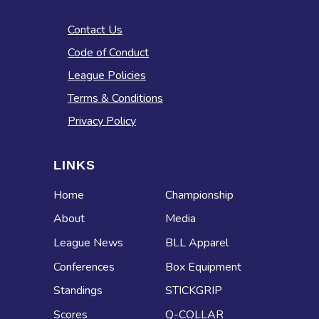
Contact Us
Code of Conduct
League Policies
Terms & Conditions
Privacy Policy
LINKS
Home
Championship
About
Media
League News
BLL Apparel
Conferences
Box Equipment
Standings
STICKGRIP
Scores
Q-COLLAR