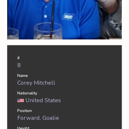
#
8
Name
Corey Mitchell
Nationality
United States
Position
Forward, Goalie
Height