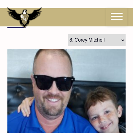
Skip
to
content
8
Corey Mitchell