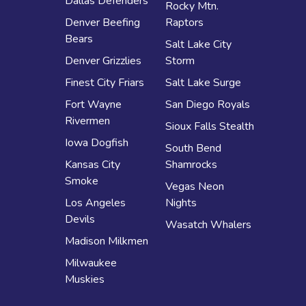
Dallas Defenders
Rocky Mtn.
Denver Beefing
Raptors
Bears
Salt Lake City
Denver Grizzlies
Storm
Finest City Friars
Salt Lake Surge
Fort Wayne
San Diego Royals
Rivermen
Sioux Falls Stealth
Iowa Dogfish
South Bend
Kansas City
Shamrocks
Smoke
Vegas Neon
Los Angeles
Nights
Devils
Wasatch Whalers
Madison Milkmen
Milwaukee
Muskies