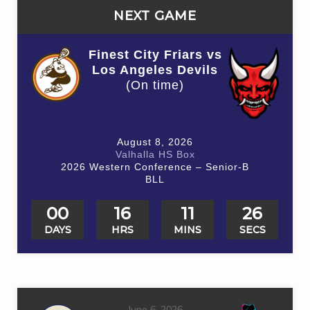
NEXT GAME
Finest City Friars vs
Los Angeles Devils
(On time)
August 8, 2026
Valhalla HS Box
2026 Western Conference – Senior-B
BLL
00
16
11
26
DAYS
HRS
MINS
SECS
June 6, 2026