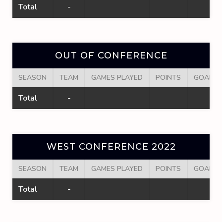
Total
-
OUT OF CONFERENCE
SEASON
TEAM
GAMES PLAYED
POINTS
GOALS
Total
-
WEST CONFERENCE 2022
SEASON
TEAM
GAMES PLAYED
POINTS
GOALS
Total
-