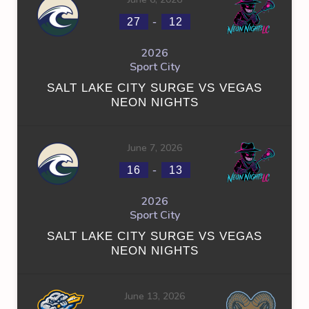
-
27
12
2026
Sport City
SALT LAKE CITY SURGE VS VEGAS
NEON NIGHTS
June 7, 2026
-
16
13
2026
Sport City
SALT LAKE CITY SURGE VS VEGAS
NEON NIGHTS
June 13, 2026