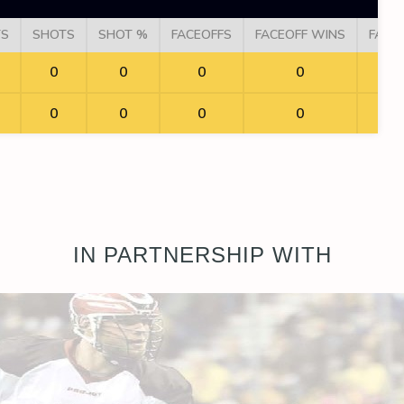
TS
SHOTS
SHOT %
FACEOFFS
FACEOFF WINS
FACE
0
0
0
0
0
0
0
0
IN PARTNERSHIP WITH