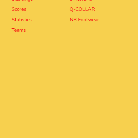
Scores
Q-COLLAR
Statistics
NB Footwear
Teams