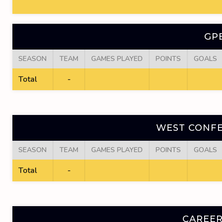
GP
SEASON
TEAM
GAMES PLAYED
POINTS
GOALS
Total
-
WEST CONFE
SEASON
TEAM
GAMES PLAYED
POINTS
GOALS
Total
-
CAREER