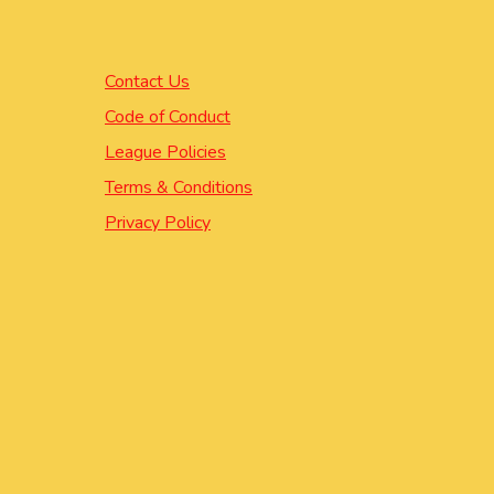
Contact Us
Code of Conduct
League Policies
Terms & Conditions
Privacy Policy