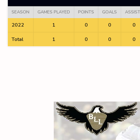
SEASON
GAMES PLAYED
POINTS
GOALS
ASSIS
2022
1
0
0
0
Total
1
0
0
0