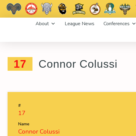
Skip
About
League News
Conferences
to
content
17
Connor Colussi
#
17
Name
Connor Colussi