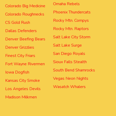
Omaha Rebels
Colorado Big Medicine
Phoenix Thundercats
Colorado Roughnecks
Rocky Mtn. Compys
CS Gold Rush
Rocky Mtn. Raptors
Dallas Defenders
Salt Lake City Storm
Denver Beefing Bears
Salt Lake Surge
Denver Grizzlies
San Diego Royals
Finest City Friars
Sioux Falls Stealth
Fort Wayne Rivermen
South Bend Shamrocks
Iowa Dogfish
Vegas Neon Nights
Kansas City Smoke
Wasatch Whalers
Los Angeles Devils
Madison Milkmen