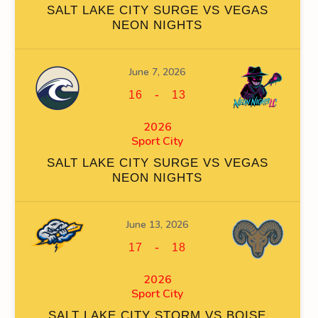
SALT LAKE CITY SURGE VS VEGAS
NEON NIGHTS
June 7, 2026
FACEOFF WIN %
PENALTY MIN
GOALS AGAINST
GOAL
-
16
13
0
2026
Sport City
SALT LAKE CITY SURGE VS VEGAS
NEON NIGHTS
FACEOFF WIN %
PENALTY MIN
GOALS AGAINST
GOAL
June 13, 2026
0
-
17
18
2026
Sport City
SALT LAKE CITY STORM VS BOISE