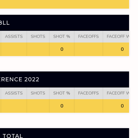
BLL
ASSISTS
SHOTS
SHOT %
FACEOFFS
FACEOFF WINS
0
0
RENCE 2022
ASSISTS
SHOTS
SHOT %
FACEOFFS
FACEOFF WINS
0
0
 TOTAL