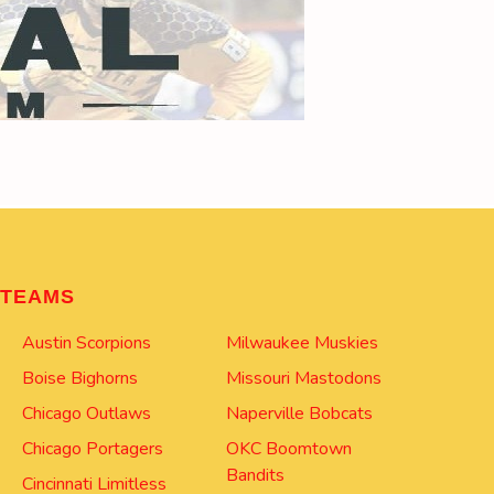
TEAMS
Austin Scorpions
Milwaukee Muskies
Boise Bighorns
Missouri Mastodons
Chicago Outlaws
Naperville Bobcats
Chicago Portagers
OKC Boomtown
Bandits
Cincinnati Limitless