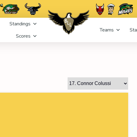
Standings
Teams
Sta
Scores