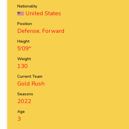
Nationality
United States
Position
Defense, Forward
Height
5'09''
Weight
130
Current Team
Gold Rush
Seasons
2022
Age
3