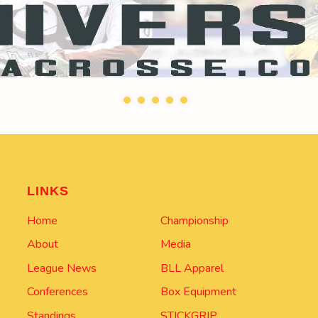
LINKS
Home
Championship
About
Media
League News
BLL Apparel
Conferences
Box Equipment
Standings
STICKGRIP