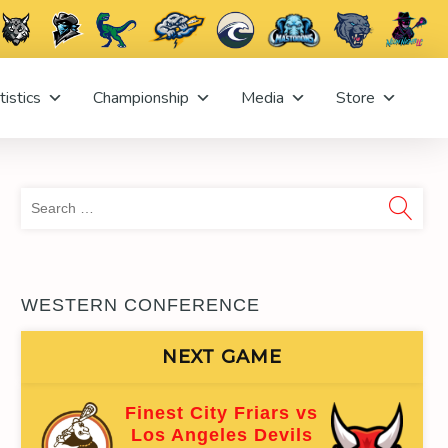
tistics
Championship
Media
Store
Sea
for:
WESTERN CONFERENCE
NEXT GAME
Finest City Friars vs
Los Angeles Devils