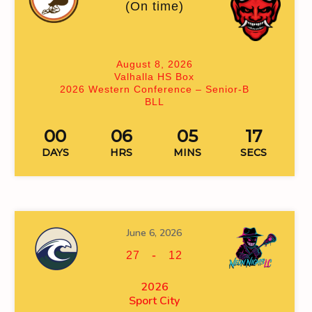
(On time)
August 8, 2026
Valhalla HS Box
2026 Western Conference – Senior-B
BLL
00
06
05
17
DAYS
HRS
MINS
SECS
June 6, 2026
-
27
12
2026
Sport City