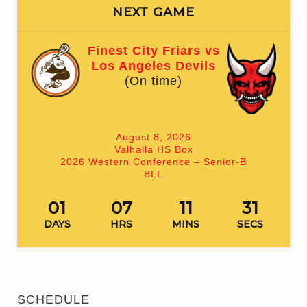
NEXT GAME
Finest City Friars vs
Los Angeles Devils
(On time)
August 8, 2026
Valhalla HS Box
2026 Western Conference – Senior-B
BLL
01
07
11
31
DAYS
HRS
MINS
SECS
SCHEDULE