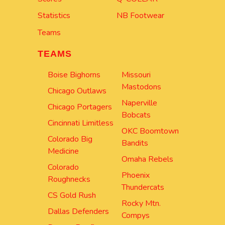
Statistics
NB Footwear
Teams
TEAMS
Boise Bighorns
Missouri
Mastodons
Chicago Outlaws
Naperville
Chicago Portagers
Bobcats
Cincinnati Limitless
OKC Boomtown
Colorado Big
Bandits
Medicine
Omaha Rebels
Colorado
Phoenix
Roughnecks
Thundercats
CS Gold Rush
Rocky Mtn.
Dallas Defenders
Compys