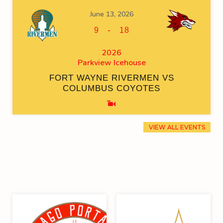
June 13, 2026
-
9
18
2026
Parkview Icehouse
FORT WAYNE RIVERMEN VS
COLUMBUS COYOTES
VIEW ALL EVENTS