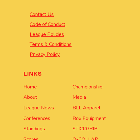
Contact Us
Code of Conduct
League Policies
Terms & Conditions
Privacy Policy
LINKS
Home
Championship
About
Media
League News
BLL Apparel
Conferences
Box Equipment
Standings
STICKGRIP
Scores
Q-COLLAR