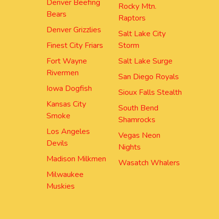
Denver Beefing
Rocky Mtn.
Bears
Raptors
Denver Grizzlies
Salt Lake City
Finest City Friars
Storm
Fort Wayne
Salt Lake Surge
Rivermen
San Diego Royals
Iowa Dogfish
Sioux Falls Stealth
Kansas City
South Bend
Smoke
Shamrocks
Los Angeles
Vegas Neon
Devils
Nights
Madison Milkmen
Wasatch Whalers
Milwaukee
Muskies