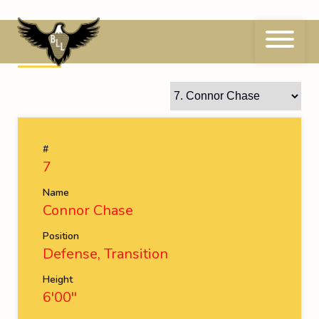
Skip
to
content
7
Connor Chase
#
7
Name
Connor Chase
Position
Defense, Transition
Height
6'00''