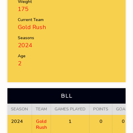
Weight
175
Current Team
Gold Rush
Seasons
2024
Age
2
BLL
SEASON
TEAM
GAMES PLAYED
POINTS
GOALS
2024
Gold
1
0
0
Rush