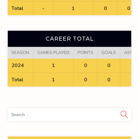
Total
-
1
0
0
CAREER TOTAL
SEASON
GAMES PLAYED
POINTS
GOALS
ASSIS
2024
1
0
0
0
Total
1
0
0
0
Sea
for: