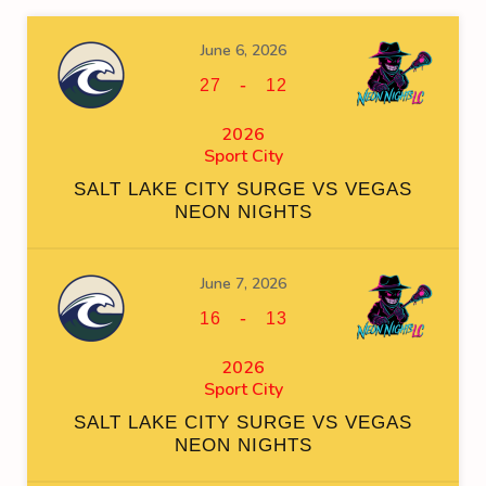
June 6, 2026
-
27
12
2026
Sport City
SALT LAKE CITY SURGE VS VEGAS
NEON NIGHTS
June 7, 2026
-
16
13
2026
Sport City
SALT LAKE CITY SURGE VS VEGAS
NEON NIGHTS