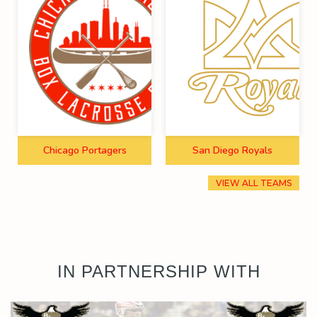
Chicago Portagers
San Diego Royals
VIEW ALL TEAMS
IN PARTNERSHIP WITH