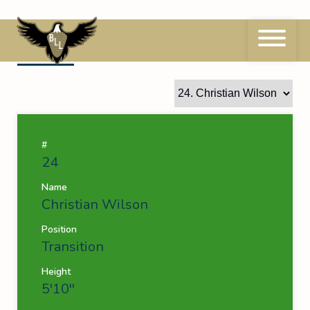
Skip
to
content
24
Christian Wilson
#
24
Name
Christian Wilson
Position
Transition
Height
5'10''