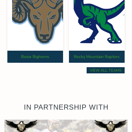
Boise Bighorns
Rocky Mountain Raptors
VIEW ALL TEAMS
IN PARTNERSHIP WITH