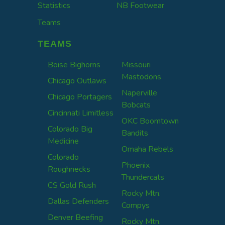
Statistics
NB Footwear
Teams
TEAMS
Boise Bighorns
Missouri
Mastodons
Chicago Outlaws
Naperville
Chicago Portagers
Bobcats
Cincinnati Limitless
OKC Boomtown
Colorado Big
Bandits
Medicine
Omaha Rebels
Colorado
Phoenix
Roughnecks
Thundercats
CS Gold Rush
Rocky Mtn.
Dallas Defenders
Compys
Denver Beefing
Rocky Mtn.