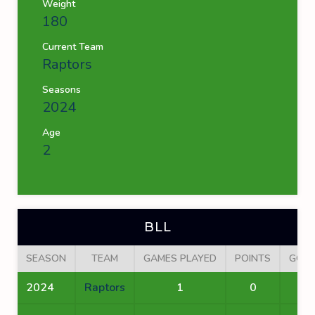
Weight
180
Current Team
Raptors
Seasons
2024
Age
2
BLL
SEASON
TEAM
GAMES PLAYED
POINTS
GOA
2024
Raptors
1
0
0