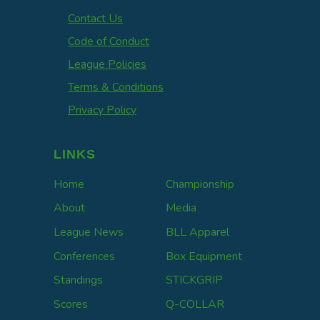
Contact Us
Code of Conduct
League Policies
Terms & Conditions
Privacy Policy
LINKS
Home
Championship
About
Media
League News
BLL Apparel
Conferences
Box Equipment
Standings
STICKGRIP
Scores
Q-COLLAR