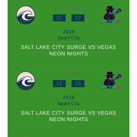
June 6, 2026
-
27
12
2026
Sport City
SALT LAKE CITY SURGE VS VEGAS
NEON NIGHTS
June 7, 2026
-
16
13
2026
Sport City
SALT LAKE CITY SURGE VS VEGAS
NEON NIGHTS