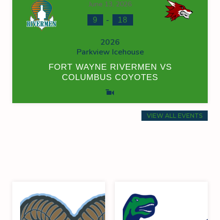
June 13, 2026
-
9
18
2026
Parkview Icehouse
FORT WAYNE RIVERMEN VS
COLUMBUS COYOTES
VIEW ALL EVENTS