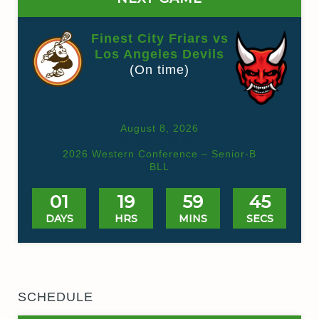
Finest City Friars vs
Los Angeles Devils
(On time)
August 8, 2026
Valhalla HS Box
2026 Western Conference – Senior-B
BLL
01
19
59
45
DAYS
HRS
MINS
SECS
SCHEDULE