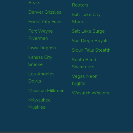
Bears
Raptors
Denver Grizzlies
Salt Lake City
Finest City Friars
Storm
Fort Wayne
Salt Lake Surge
Rivermen
San Diego Royals
Iowa Dogfish
Sioux Falls Stealth
Kansas City
South Bend
Smoke
Shamrocks
Los Angeles
Vegas Neon
Devils
Nights
Madison Milkmen
Wasatch Whalers
Milwaukee
Muskies