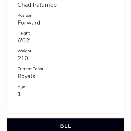
Chad Palumbo
Position
Forward
Height
6'02''
Weight
210
Current Team
Royals
Age
1
BLL