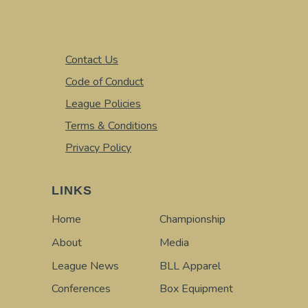
Contact Us
Code of Conduct
League Policies
Terms & Conditions
Privacy Policy
LINKS
Home
Championship
About
Media
League News
BLL Apparel
Conferences
Box Equipment