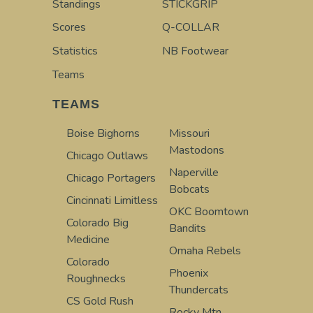
Standings
STICKGRIP
Scores
Q-COLLAR
Statistics
NB Footwear
Teams
TEAMS
Boise Bighorns
Missouri
Mastodons
Chicago Outlaws
Naperville
Chicago Portagers
Bobcats
Cincinnati Limitless
OKC Boomtown
Colorado Big
Bandits
Medicine
Omaha Rebels
Colorado
Phoenix
Roughnecks
Thundercats
CS Gold Rush
Rocky Mtn.