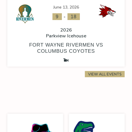
June 13, 2026
-
9
18
2026
Parkview Icehouse
FORT WAYNE RIVERMEN VS
COLUMBUS COYOTES
VIEW ALL EVENTS