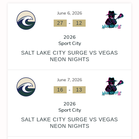
June 6, 2026
-
27
12
2026
Sport City
SALT LAKE CITY SURGE VS VEGAS
NEON NIGHTS
June 7, 2026
-
16
13
2026
Sport City
SALT LAKE CITY SURGE VS VEGAS
NEON NIGHTS