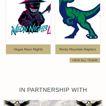
Vegas Neon Nights
Rocky Mountain Raptors
VIEW ALL TEAMS
IN PARTNERSHIP WITH