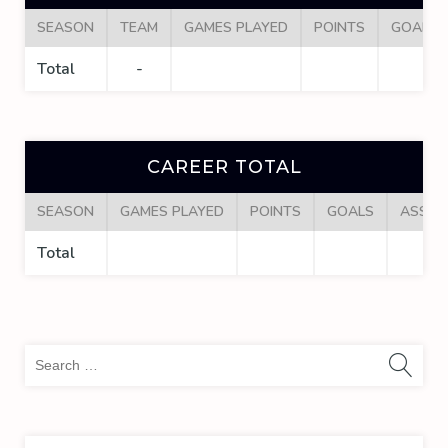
SEASON
TEAM
GAMES PLAYED
POINTS
GOALS
Total
-
CAREER TOTAL
SEASON
GAMES PLAYED
POINTS
GOALS
ASSIS
Total
Sea
for: