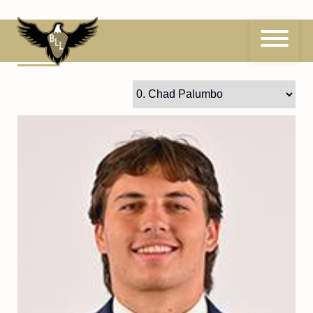
Skip
to
content
0
Chad Palumbo