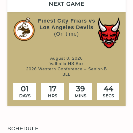
NEXT GAME
Finest City Friars vs
Los Angeles Devils
(On time)
August 8, 2026
Valhalla HS Box
2026 Western Conference – Senior-B
BLL
01
17
39
44
DAYS
HRS
MINS
SECS
SCHEDULE