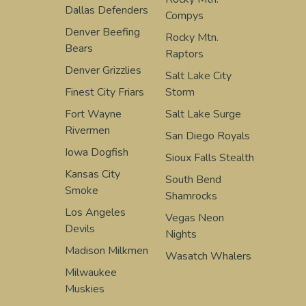
Dallas Defenders
Compys
Denver Beefing
Rocky Mtn.
Bears
Raptors
Denver Grizzlies
Salt Lake City
Finest City Friars
Storm
Fort Wayne
Salt Lake Surge
Rivermen
San Diego Royals
Iowa Dogfish
Sioux Falls Stealth
Kansas City
South Bend
Smoke
Shamrocks
Los Angeles
Vegas Neon
Devils
Nights
Madison Milkmen
Wasatch Whalers
Milwaukee
Muskies