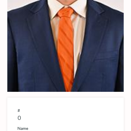
#
0
Name