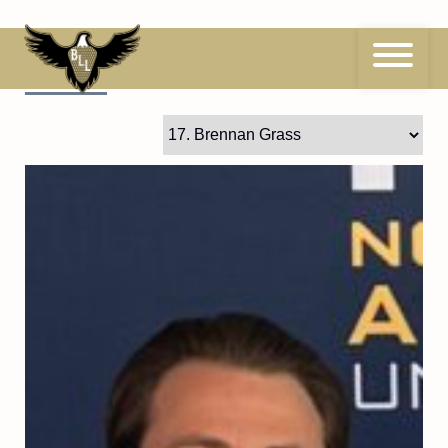
Skip
to
content
17
Brennan Grass