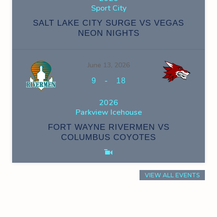
Sport City
SALT LAKE CITY SURGE VS VEGAS
NEON NIGHTS
June 13, 2026
-
9
18
2026
Parkview Icehouse
FORT WAYNE RIVERMEN VS
COLUMBUS COYOTES
VIEW ALL EVENTS