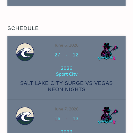
SCHEDULE
June 6, 2026
-
27
12
2026
Sport City
SALT LAKE CITY SURGE VS VEGAS
NEON NIGHTS
June 7, 2026
-
16
13
2026