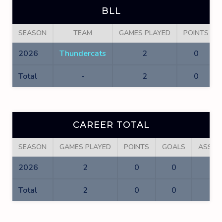
BLL
SEASON
TEAM
GAMES PLAYED
POINTS
2026
Thundercats
2
0
Total
-
2
0
CAREER TOTAL
SEASON
GAMES PLAYED
POINTS
GOALS
ASSIS
2026
2
0
0
0
Total
2
0
0
0