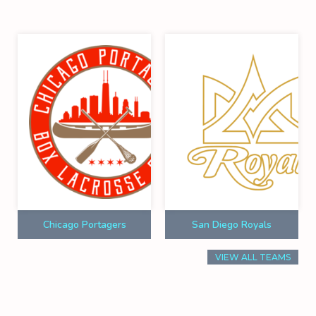
Chicago Portagers
San Diego Royals
VIEW ALL TEAMS