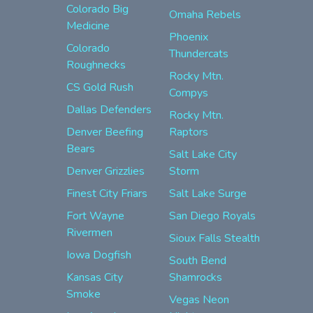
Colorado Big
Omaha Rebels
Medicine
Phoenix
Colorado
Thundercats
Roughnecks
Rocky Mtn.
CS Gold Rush
Compys
Dallas Defenders
Rocky Mtn.
Denver Beefing
Raptors
Bears
Salt Lake City
Denver Grizzlies
Storm
Finest City Friars
Salt Lake Surge
Fort Wayne
San Diego Royals
Rivermen
Sioux Falls Stealth
Iowa Dogfish
South Bend
Kansas City
Shamrocks
Smoke
Vegas Neon