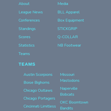
About
Media
League News
BLL Apparel
Conferences
Box Equipment
Standings
STICKGRIP
Scores
Q-COLLAR
Statistics
NB Footwear
Teams
TEAMS
Austin Scorpions
Missouri
Mastodons
Boise Bighorns
Naperville
Chicago Outlaws
Bobcats
Chicago Portagers
OKC Boomtown
Cincinnati Limitless
Bandits