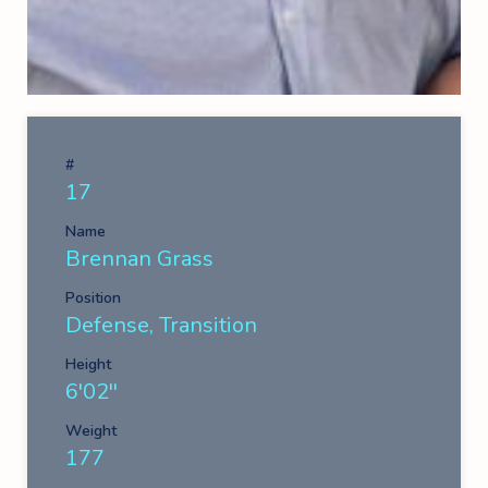
#
17
Name
Brennan Grass
Position
Defense, Transition
Height
6'02''
Weight
177