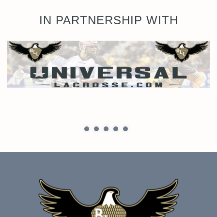
IN PARTNERSHIP WITH