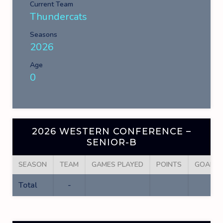
Current Team
Thundercats
Seasons
2026
Age
0
2026 WESTERN CONFERENCE –
SENIOR-B
SEASON
TEAM
GAMES PLAYED
POINTS
GOALS
Total
-