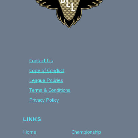
Contact Us
Code of Conduct
League Policies
Terms & Conditions
Privacy Policy
LINKS
Home
Championship