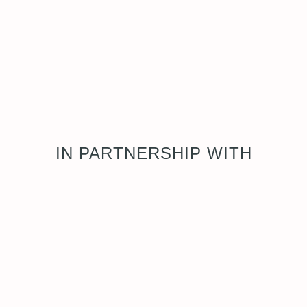
IN PARTNERSHIP WITH