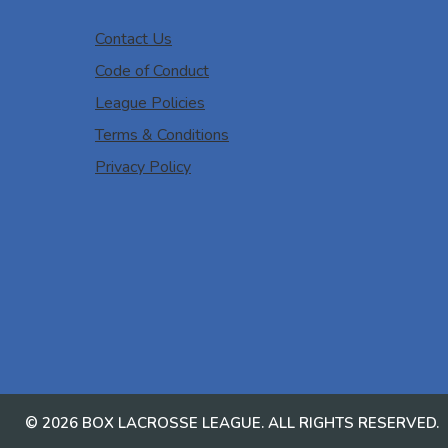
Contact Us
Code of Conduct
League Policies
Terms & Conditions
Privacy Policy
© 2026 BOX LACROSSE LEAGUE. ALL RIGHTS RESERVED.