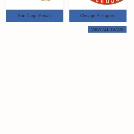
San Diego Royals
Chicago Portagers
VIEW ALL TEAMS