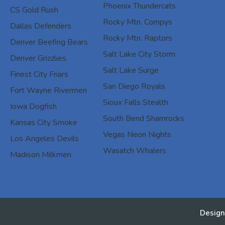
Phoenix Thundercats
CS Gold Rush
Rocky Mtn. Compys
Dallas Defenders
Rocky Mtn. Raptors
Denver Beefing Bears
Salt Lake City Storm
Denver Grizzlies
Salt Lake Surge
Finest City Friars
San Diego Royals
Fort Wayne Rivermen
Sioux Falls Stealth
Iowa Dogfish
South Bend Shamrocks
Kansas City Smoke
Vegas Neon Nights
Los Angeles Devils
Wasatch Whalers
Madison Milkmen
Design