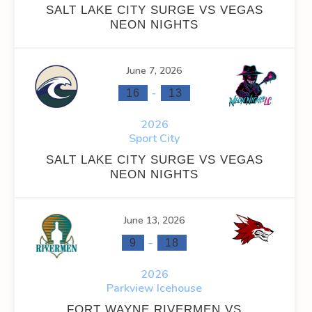
SALT LAKE CITY SURGE VS VEGAS
NEON NIGHTS
INS
FACEOFF WIN %
PENALTY MIN
GOALS AGAINST
G
0
0
0
June 7, 2026
-
16
13
0
0
0
2026
Sport City
SALT LAKE CITY SURGE VS VEGAS
NEON NIGHTS
OFF WIN %
PENALTY MIN
GOALS AGAINST
GOALS AGAINS
June 13, 2026
0
0
0
0
-
9
18
0
0
0
0
2026
Parkview Icehouse
FORT WAYNE RIVERMEN VS