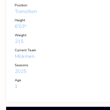
Position
Transition
Height
6'03''
Weight
215
Current Team
Milkmen
Seasons
2025
Age
1