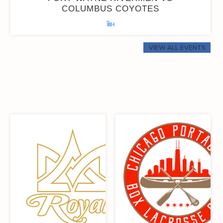
COLUMBUS COYOTES
VIEW ALL EVENTS