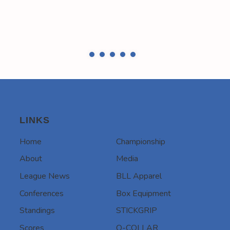
LINKS
Home
Championship
About
Media
League News
BLL Apparel
Conferences
Box Equipment
Standings
STICKGRIP
Scores
Q-COLLAR