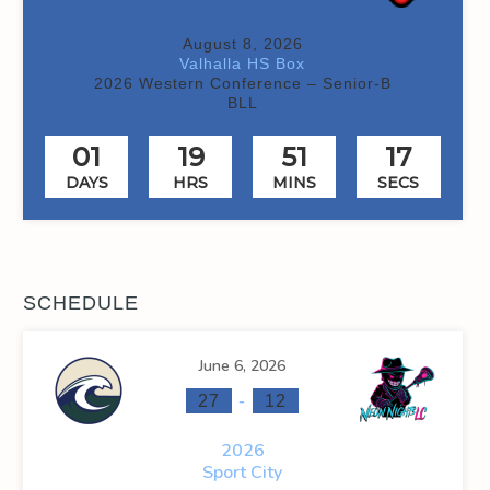
August 8, 2026
Valhalla HS Box
2026 Western Conference – Senior-B
BLL
01
19
51
17
DAYS
HRS
MINS
SECS
SCHEDULE
June 6, 2026
-
27
12
2026
Sport City