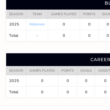
B
SEASON
TEAM
GAMES PLAYED
POINTS
GOA
2025
Milkmen
0
0
0
Total
-
0
0
0
CAREER
SEASON
GAMES PLAYED
POINTS
GOALS
ASSIS
2025
0
0
0
0
Total
0
0
0
0