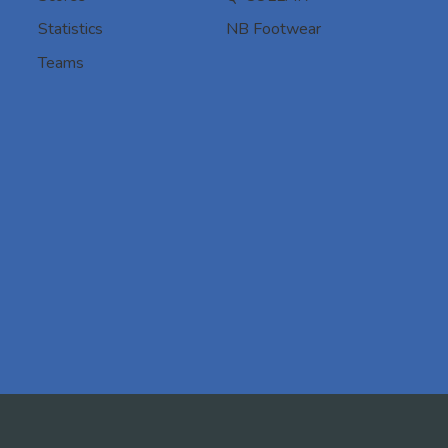
Statistics
NB Footwear
Teams