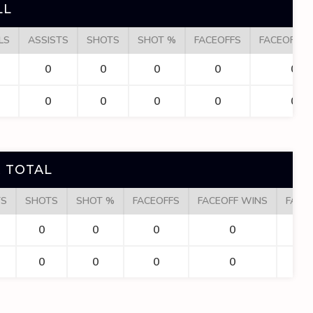
LL
LS
ASSISTS
SHOTS
SHOT %
FACEOFFS
FACEOFF W
0
0
0
0
0
0
0
0
0
0
 TOTAL
TS
SHOTS
SHOT %
FACEOFFS
FACEOFF WINS
FACE
0
0
0
0
0
0
0
0