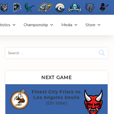
tistics
Championship
Media
Store
Sea
for:
NEXT GAME
Finest City Friars vs
Los Angeles Devils
(On time)