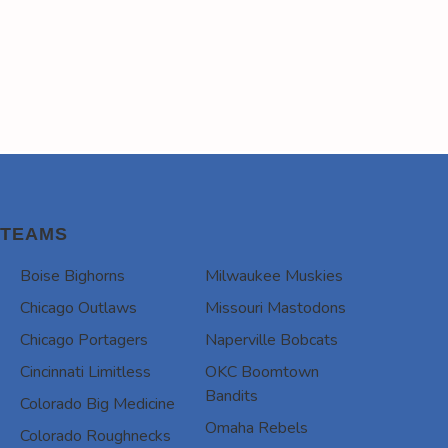
TEAMS
Boise Bighorns
Milwaukee Muskies
Chicago Outlaws
Missouri Mastodons
Chicago Portagers
Naperville Bobcats
Cincinnati Limitless
OKC Boomtown
Bandits
Colorado Big Medicine
Omaha Rebels
Colorado Roughnecks