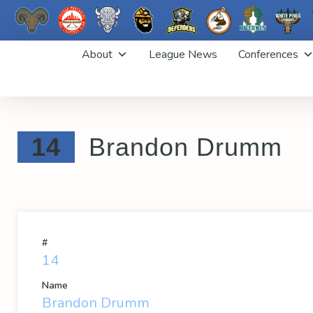
Skip
About
League News
Conferences
to
content
14
Brandon Drumm
#
14
Name
Brandon Drumm