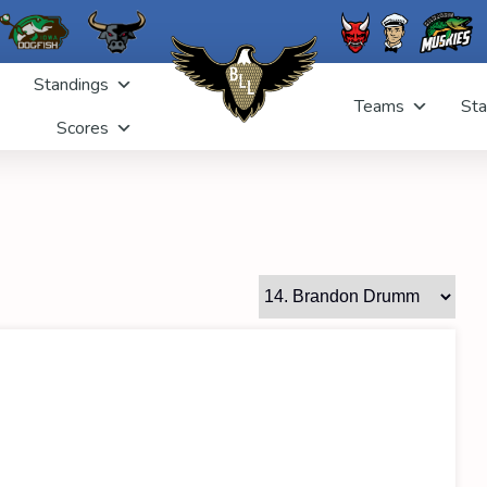
Standings
Teams
Sta
Scores