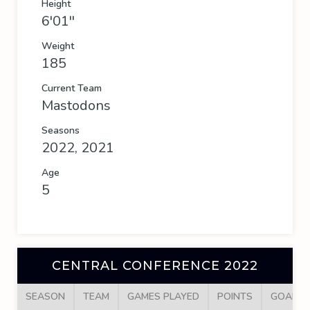
Height
6'01''
Weight
185
Current Team
Mastodons
Seasons
2022, 2021
Age
5
CENTRAL CONFERENCE 2022
SEASON
TEAM
GAMES PLAYED
POINTS
GOALS