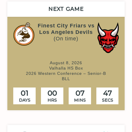
NEXT GAME
Finest City Friars vs
Los Angeles Devils
(On time)
August 8, 2026
Valhalla HS Box
2026 Western Conference – Senior-B
BLL
01
00
07
47
DAYS
HRS
MINS
SECS