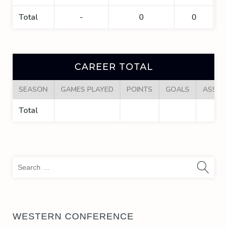
Total
-
0
0
CAREER TOTAL
SEASON
GAMES PLAYED
POINTS
GOALS
ASSIS
Total
Sea
for:
WESTERN CONFERENCE