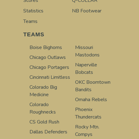
Scores
Q-COLLAR
Statistics
NB Footwear
Teams
TEAMS
Boise Bighorns
Missouri
Mastodons
Chicago Outlaws
Naperville
Chicago Portagers
Bobcats
Cincinnati Limitless
OKC Boomtown
Colorado Big
Bandits
Medicine
Omaha Rebels
Colorado
Phoenix
Roughnecks
Thundercats
CS Gold Rush
Rocky Mtn.
Dallas Defenders
Compys