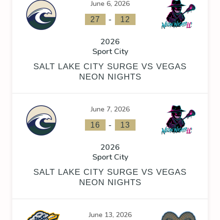
June 6, 2026
-
27
12
2026
Sport City
SALT LAKE CITY SURGE VS VEGAS
NEON NIGHTS
June 7, 2026
-
16
13
2026
Sport City
SALT LAKE CITY SURGE VS VEGAS
NEON NIGHTS
June 13, 2026