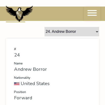
Skip
to
content
24
Andrew Borror
#
24
Name
Andrew Borror
Nationality
United States
Position
Forward