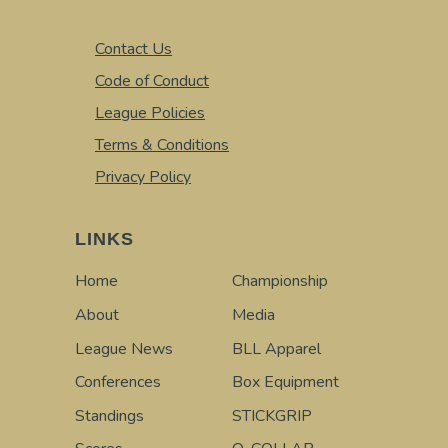
Contact Us
Code of Conduct
League Policies
Terms & Conditions
Privacy Policy
LINKS
Home
Championship
About
Media
League News
BLL Apparel
Conferences
Box Equipment
Standings
STICKGRIP