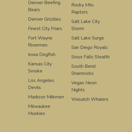
Denver Beefing
Rocky Mtn.
Bears
Raptors
Denver Grizzlies
Salt Lake City
Finest City Friars
Storm
Fort Wayne
Salt Lake Surge
Rivermen
San Diego Royals
Iowa Dogfish
Sioux Falls Stealth
Kansas City
South Bend
Smoke
Shamrocks
Los Angeles
Vegas Neon
Devils
Nights
Madison Milkmen
Wasatch Whalers
Milwaukee
Muskies