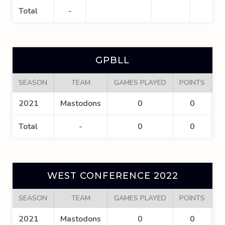
Total
-
GPBLL
SEASON
TEAM
GAMES PLAYED
POINTS
G
2021
Mastodons
0
0
Total
-
0
0
WEST CONFERENCE 2022
SEASON
TEAM
GAMES PLAYED
POINTS
G
2021
Mastodons
0
0