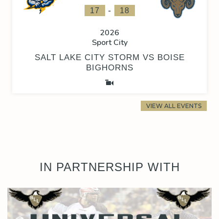
-
17
18
2026
Sport City
SALT LAKE CITY STORM VS BOISE
BIGHORNS
VIEW ALL EVENTS
IN PARTNERSHIP WITH