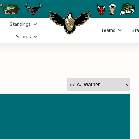
Standings
Teams
Sta
Scores