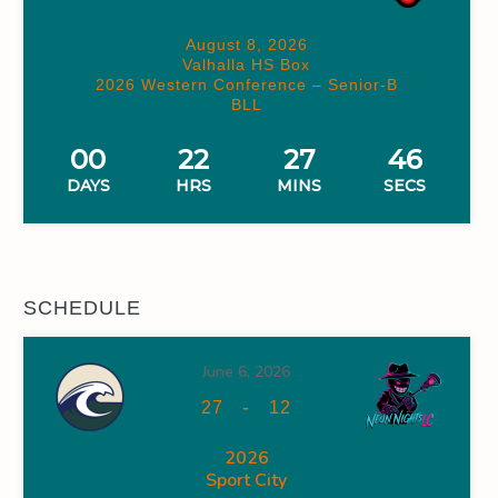
August 8, 2026
Valhalla HS Box
2026 Western Conference – Senior-B
BLL
00
22
27
45
DAYS
HRS
MINS
SECS
SCHEDULE
June 6, 2026
-
27
12
2026
Sport City