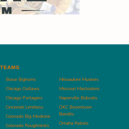
TEAMS
Boise Bighorns
Milwaukee Muskies
Chicago Outlaws
Missouri Mastodons
Chicago Portagers
Naperville Bobcats
Cincinnati Limitless
OKC Boomtown
Bandits
Colorado Big Medicine
Omaha Rebels
Colorado Roughnecks