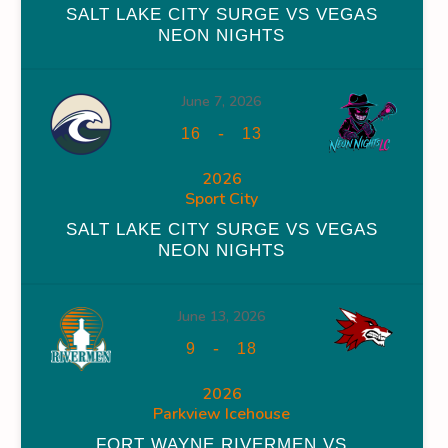
SALT LAKE CITY SURGE VS VEGAS
NEON NIGHTS
June 7, 2026
WINS
FACEOFF WIN %
PENALTY MIN
GOALS AGAINST
-
16
13
0
0
0
2026
Sport City
0
0
0
SALT LAKE CITY SURGE VS VEGAS
0
0
32
NEON NIGHTS
0
0
32
June 13, 2026
-
9
18
2026
Parkview Icehouse
OFF WIN %
PENALTY MIN
GOALS AGAINST
GOALS AGAINS
FORT WAYNE RIVERMEN VS