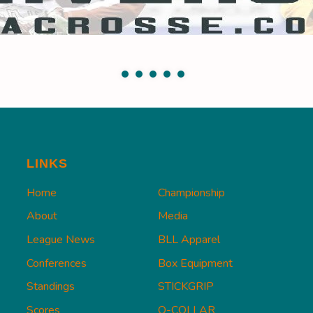
LINKS
Home
Championship
About
Media
League News
BLL Apparel
Conferences
Box Equipment
Standings
STICKGRIP
Scores
Q-COLLAR