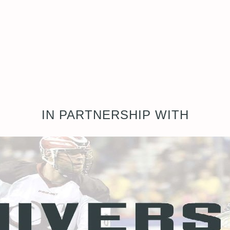
IN PARTNERSHIP WITH