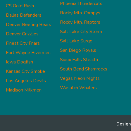
Phoenix Thundercats
CS Gold Rush
Rocky Mtn. Compys
Dallas Defenders
Rocky Mtn. Raptors
Denver Beefing Bears
Salt Lake City Storm
Denver Grizzlies
Salt Lake Surge
Finest City Friars
San Diego Royals
Fort Wayne Rivermen
Sioux Falls Stealth
Iowa Dogfish
South Bend Shamrocks
Kansas City Smoke
Vegas Neon Nights
Los Angeles Devils
Wasatch Whalers
Madison Milkmen
Design