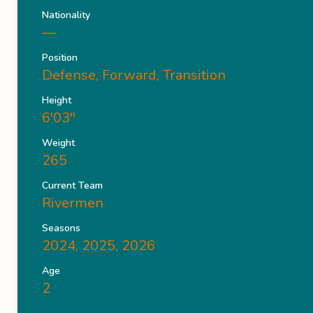
Nationality
—
Position
Defense, Forward, Transition
Height
6'03''
Weight
265
Current Team
Rivermen
Seasons
2024, 2025, 2026
Age
2