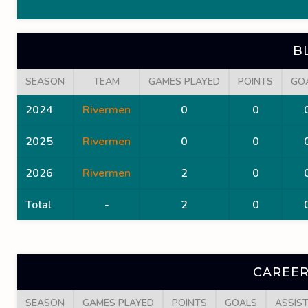
B
SEASON
TEAM
GAMES PLAYED
POINTS
GO
2024
Rivermen
0
0
2025
Rivermen
0
0
2026
Rivermen
2
0
Total
-
2
0
CAREER
SEASON
GAMES PLAYED
POINTS
GOALS
ASSIS