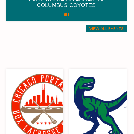
COLUMBUS COYOTES
0
0
0
0
0
0
0
0
VIEW ALL EVENTS
0
0
32
16
0
0
32
16