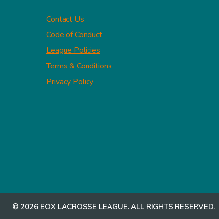
Contact Us
Code of Conduct
League Policies
Terms & Conditions
Privacy Policy
© 2026 BOX LACROSSE LEAGUE. ALL RIGHTS RESERVED.