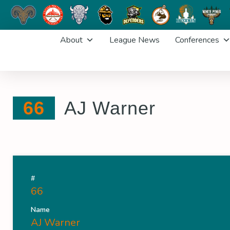
Skip
About
League News
Conferences
to
content
66
AJ Warner
#
66
Name
AJ Warner