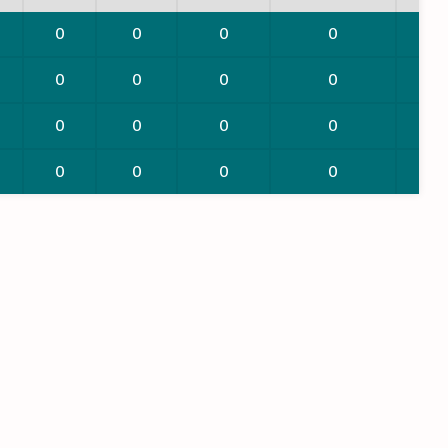
0
0
0
0
0
0
0
0
0
0
0
0
0
0
0
0