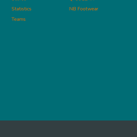
Statistics
NB Footwear
Teams