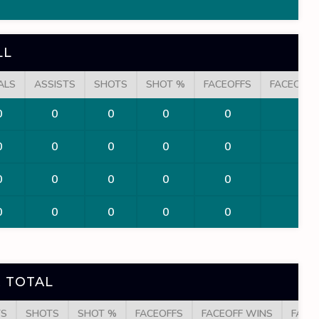
LL
ALS
ASSISTS
SHOTS
SHOT %
FACEOFFS
FACEOFF 
0
0
0
0
0
0
0
0
0
0
0
0
0
0
0
0
0
0
0
0
0
0
0
0
 TOTAL
TS
SHOTS
SHOT %
FACEOFFS
FACEOFF WINS
FACE