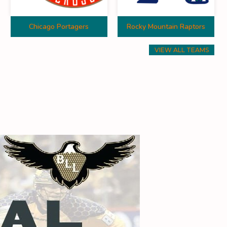
Chicago Portagers
Rocky Mountain Raptors
VIEW ALL TEAMS