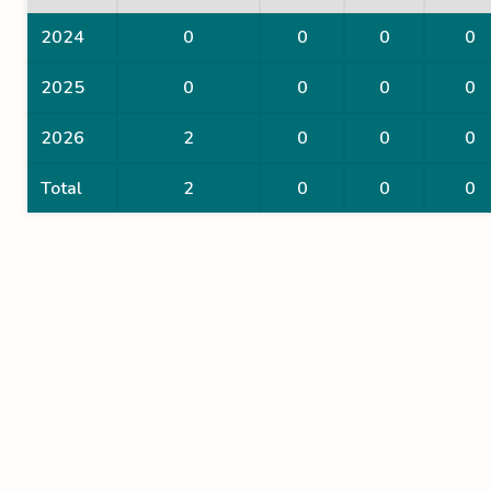
2024
0
0
0
0
2025
0
0
0
0
2026
2
0
0
0
Total
2
0
0
0