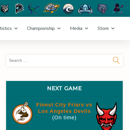
tistics
Championship
Media
Store
Sea
for:
NEXT GAME
Finest City Friars vs
Los Angeles Devils
(On time)