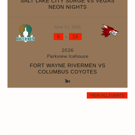
SALT LAKE CITY SURGE VS VEGAS
NEON NIGHTS
June 13, 2026
-
9
18
2026
Parkview Icehouse
FORT WAYNE RIVERMEN VS
COLUMBUS COYOTES
VIEW ALL EVENTS