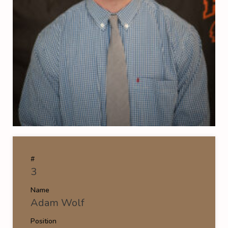
#
3
Name
Adam Wolf
Position