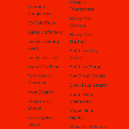
Phoenix
Colorado
Thundercats
Roughnecks
Rocky Mtn.
CS Gold Rush
Compys
Dallas Defenders
Rocky Mtn.
Denver Beefing
Raptors
Bears
Salt Lake City
Denver Grizzlies
Storm
Finest City Friars
Salt Lake Surge
Fort Wayne
San Diego Royals
Rivermen
Sioux Falls Stealth
Iowa Dogfish
South Bend
Kansas City
Shamrocks
Smoke
Vegas Neon
Los Angeles
Nights
Devils
Wasatch Whalers