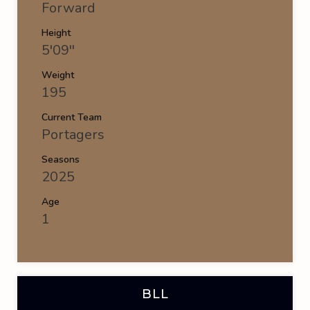
Forward
Height
5'09''
Weight
195
Current Team
Portagers
Seasons
2025
Age
1
BLL