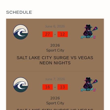
SCHEDULE
June 6, 2026
-
27
12
2026
Sport City
SALT LAKE CITY SURGE VS VEGAS
NEON NIGHTS
June 7, 2026
-
16
13
2026
Sport City