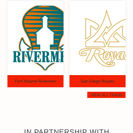
Fort Wayne Rivermen
San Diego Royals
VIEW ALL TEAMS
IN PARTNERSHIP WITH