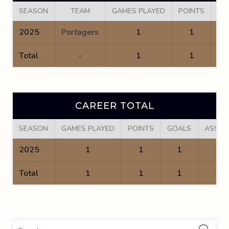
SEASON
TEAM
GAMES PLAYED
POINTS
GO
2025
Portagers
1
1
Total
-
1
1
CAREER TOTAL
SEASON
GAMES PLAYED
POINTS
GOALS
ASSIS
2025
1
1
1
0
Total
1
1
1
0
Sea