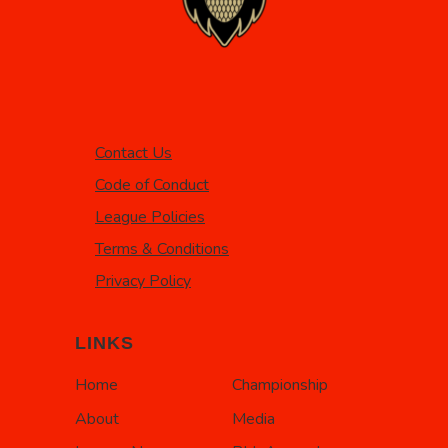
Contact Us
Code of Conduct
League Policies
Terms & Conditions
Privacy Policy
LINKS
Home
Championship
About
Media