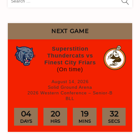
for:
NEXT GAME
Superstition
Thundercats vs
Finest City Friars
(On time)
August 14, 2026
Solid Ground Arena
2026 Western Conference – Senior-B
BLL
04
20
19
32
DAYS
HRS
MINS
SECS