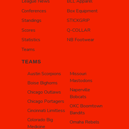
League News
BLL Apparel
Conferences
Box Equipment
Standings
STICKGRIP
Scores
Q-COLLAR
Statistics
NB Footwear
Teams
TEAMS
Austin Scorpions
Missouri
Mastodons
Boise Bighorns
Naperville
Chicago Outlaws
Bobcats
Chicago Portagers
OKC Boomtown
Cincinnati Limitless
Bandits
Colorado Big
Omaha Rebels
Medicine