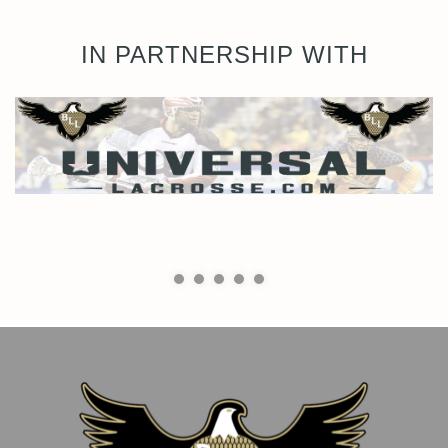
IN PARTNERSHIP WITH