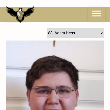
Skip
to
content
88
Adam Hess