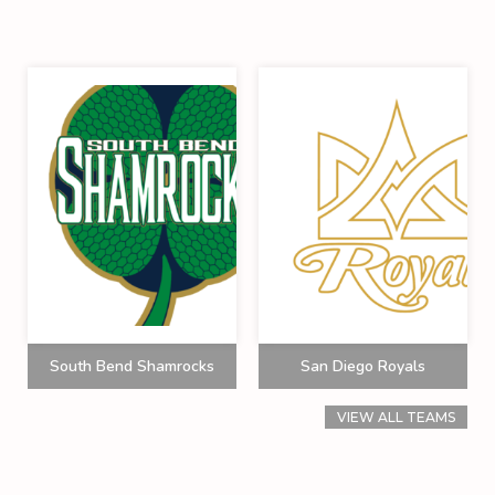
South Bend Shamrocks
San Diego Royals
VIEW ALL TEAMS