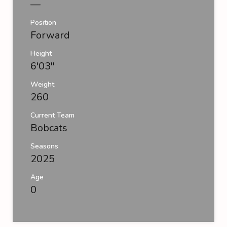
—
Position
Forward
Height
6'03''
Weight
260
Current Team
Bobcats
Seasons
2025
Age
0