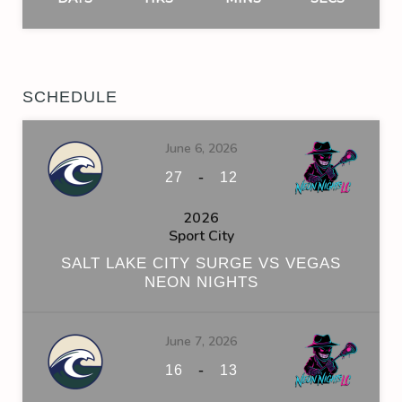
SCHEDULE
June 6, 2026
-
27
12
2026
Sport City
SALT LAKE CITY SURGE VS VEGAS
NEON NIGHTS
June 7, 2026
-
16
13