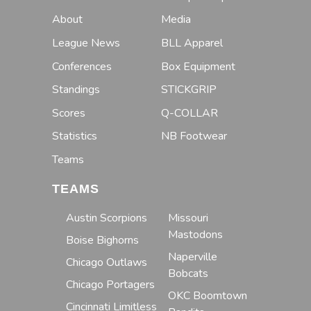
About
Media
League News
BLL Apparel
Conferences
Box Equipment
Standings
STICKGRIP
Scores
Q-COLLAR
Statistics
NB Footwear
Teams
TEAMS
Austin Scorpions
Missouri
Mastodons
Boise Bighorns
Naperville
Chicago Outlaws
Bobcats
Chicago Portagers
OKC Boomtown
Cincinnati Limitless