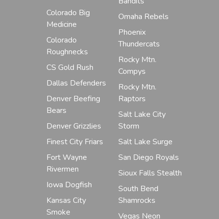
Bandits
Colorado Big
Omaha Rebels
Medicine
Phoenix
Colorado
Thundercats
Roughnecks
Rocky Mtn.
CS Gold Rush
Compys
Dallas Defenders
Rocky Mtn.
Denver Beefing
Raptors
Bears
Salt Lake City
Denver Grizzlies
Storm
Finest City Friars
Salt Lake Surge
Fort Wayne
San Diego Royals
Rivermen
Sioux Falls Stealth
Iowa Dogfish
South Bend
Kansas City
Shamrocks
Smoke
Vegas Neon