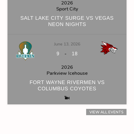
2026
Sport City
SALT LAKE CITY SURGE VS VEGAS
NEON NIGHTS
June 13, 2026
-
9
18
2026
Parkview Icehouse
FORT WAYNE RIVERMEN VS
COLUMBUS COYOTES
VIEW ALL EVENTS