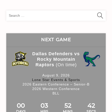
Sea
for:
NEXT GAME
Dallas Defenders vs
Rocky Mountain
Raptors
(On time)
August 9, 2026
Lone Star Events & Sports
2026 Eastern Conference – Senior-B
2026 Western Conference
BLL
00
03
52
42
DAYS
HRS
MINS
SECS