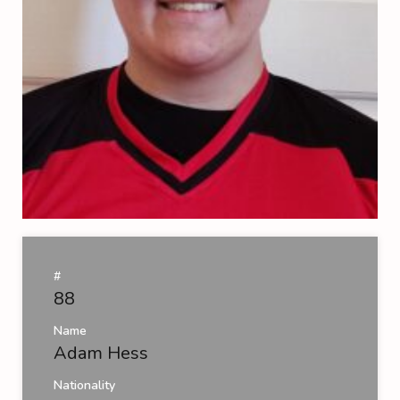
#
88
Name
Adam Hess
Nationality