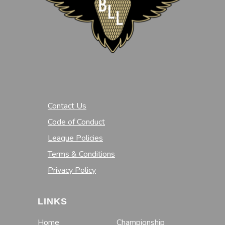
Contact Us
Code of Conduct
League Policies
Terms & Conditions
Privacy Policy
LINKS
Home
Championship