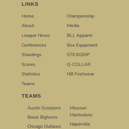
LINKS
Home
Championship
About
Media
League News
BLL Apparel
Conferences
Box Equipment
Standings
STICKGRIP
Scores
Q-COLLAR
Statistics
NB Footwear
Teams
TEAMS
Austin Scorpions
Missouri
Mastodons
Boise Bighorns
Naperville
Chicago Outlaws