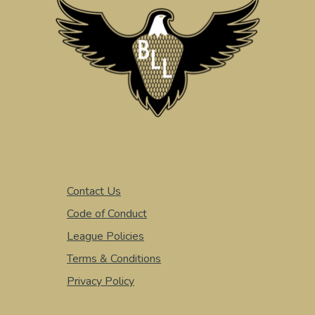
Contact Us
Code of Conduct
League Policies
Terms & Conditions
Privacy Policy