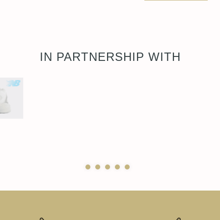
IN PARTNERSHIP WITH