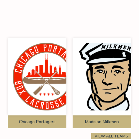
Chicago Portagers
Madison Milkmen
VIEW ALL TEAMS