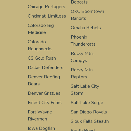
Bobcats
Chicago Portagers
OKC Boomtown
Cincinnati Limitless
Bandits
Colorado Big
Omaha Rebels
Medicine
Phoenix
Colorado
Thundercats
Roughnecks
Rocky Mtn.
CS Gold Rush
Compys
Dallas Defenders
Rocky Mtn.
Denver Beefing
Raptors
Bears
Salt Lake City
Denver Grizzlies
Storm
Finest City Friars
Salt Lake Surge
Fort Wayne
San Diego Royals
Rivermen
Sioux Falls Stealth
Iowa Dogfish
South Bend