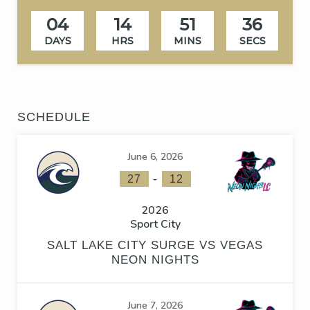
04
14
51
35
DAYS
HRS
MINS
SECS
SCHEDULE
June 6, 2026
-
27
12
2026
Sport City
SALT LAKE CITY SURGE VS VEGAS
NEON NIGHTS
June 7, 2026