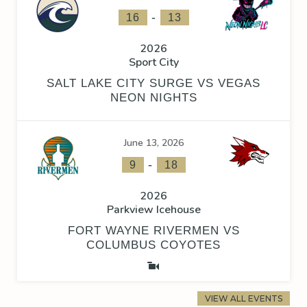
-
16
13
2026
Sport City
SALT LAKE CITY SURGE VS VEGAS
NEON NIGHTS
June 13, 2026
-
9
18
2026
Parkview Icehouse
FORT WAYNE RIVERMEN VS
COLUMBUS COYOTES
VIEW ALL EVENTS