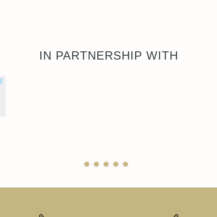
IN PARTNERSHIP WITH