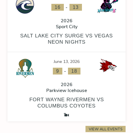
-
16
13
2026
Sport City
SALT LAKE CITY SURGE VS VEGAS
NEON NIGHTS
June 13, 2026
-
9
18
2026
Parkview Icehouse
FORT WAYNE RIVERMEN VS
COLUMBUS COYOTES
VIEW ALL EVENTS