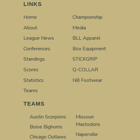
LINKS
Home
Championship
About
Media
League News
BLL Apparel
Conferences
Box Equipment
Standings
STICKGRIP
Scores
Q-COLLAR
Statistics
NB Footwear
Teams
TEAMS
Austin Scorpions
Missouri
Mastodons
Boise Bighorns
Naperville
Chicago Outlaws