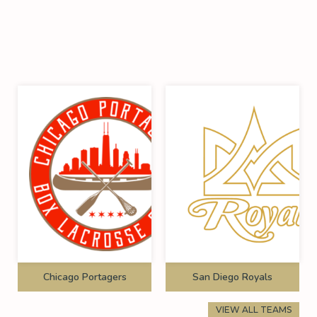
Chicago Portagers
San Diego Royals
VIEW ALL TEAMS