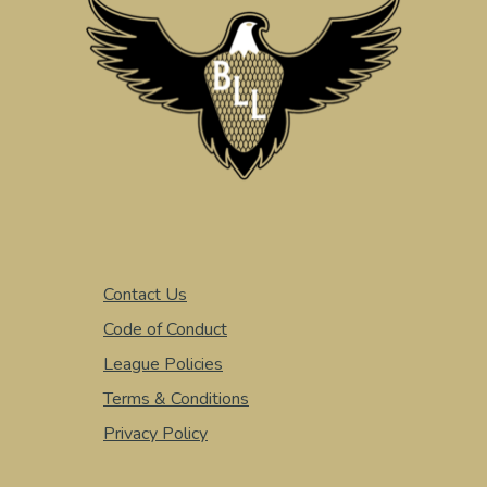
Contact Us
Code of Conduct
League Policies
Terms & Conditions
Privacy Policy