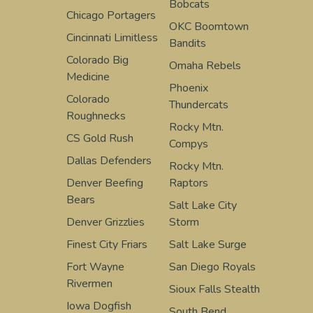
Bobcats
Chicago Portagers
OKC Boomtown
Cincinnati Limitless
Bandits
Colorado Big
Omaha Rebels
Medicine
Phoenix
Colorado
Thundercats
Roughnecks
Rocky Mtn.
CS Gold Rush
Compys
Dallas Defenders
Rocky Mtn.
Denver Beefing
Raptors
Bears
Salt Lake City
Denver Grizzlies
Storm
Finest City Friars
Salt Lake Surge
Fort Wayne
San Diego Royals
Rivermen
Sioux Falls Stealth
Iowa Dogfish
South Bend