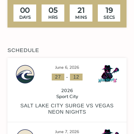
00
05
21
18
DAYS
HRS
MINS
SECS
SCHEDULE
June 6, 2026
-
27
12
2026
Sport City
SALT LAKE CITY SURGE VS VEGAS
NEON NIGHTS
June 7, 2026