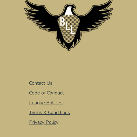
Contact Us
Code of Conduct
League Policies
Terms & Conditions
Privacy Policy