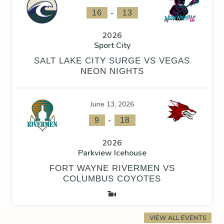
-
16
13
2026
Sport City
SALT LAKE CITY SURGE VS VEGAS
NEON NIGHTS
June 13, 2026
-
9
18
2026
Parkview Icehouse
FORT WAYNE RIVERMEN VS
COLUMBUS COYOTES
VIEW ALL EVENTS