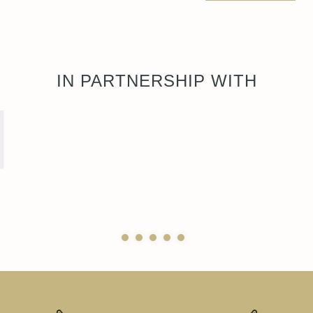
IN PARTNERSHIP WITH