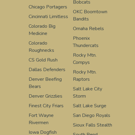
Bobcats
Chicago Portagers
OKC Boomtown
Cincinnati Limitless
Bandits
Colorado Big
Omaha Rebels
Medicine
Phoenix
Colorado
Thundercats
Roughnecks
Rocky Mtn.
CS Gold Rush
Compys
Dallas Defenders
Rocky Mtn.
Denver Beefing
Raptors
Bears
Salt Lake City
Denver Grizzlies
Storm
Finest City Friars
Salt Lake Surge
Fort Wayne
San Diego Royals
Rivermen
Sioux Falls Stealth
Iowa Dogfish
South Bend