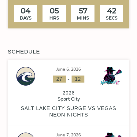
04
05
57
41
DAYS
HRS
MINS
SECS
SCHEDULE
June 6, 2026
-
27
12
2026
Sport City
SALT LAKE CITY SURGE VS VEGAS
NEON NIGHTS
June 7, 2026