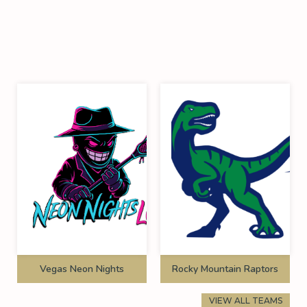
Vegas Neon Nights
Rocky Mountain Raptors
VIEW ALL TEAMS