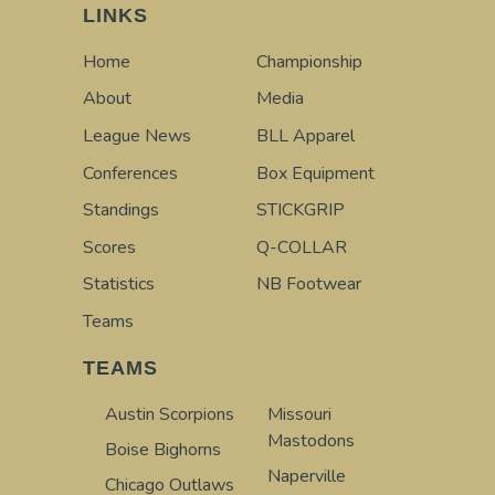
LINKS
Home
Championship
About
Media
League News
BLL Apparel
Conferences
Box Equipment
Standings
STICKGRIP
Scores
Q-COLLAR
Statistics
NB Footwear
Teams
TEAMS
Austin Scorpions
Missouri
Mastodons
Boise Bighorns
Naperville
Chicago Outlaws