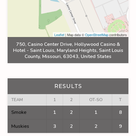
Leaflet
| Map data ©
OpenStreetMap
contributors
750, Casino Center Drive, Hollywood Casino &
Hotel - Saint Louis, Maryland Heights, Saint Louis
County, Missouri, 63043, United States
RESULTS
TEAM
1
2
OT-SO
T
Smoke
1
2
1
8
Muskies
3
2
2
9