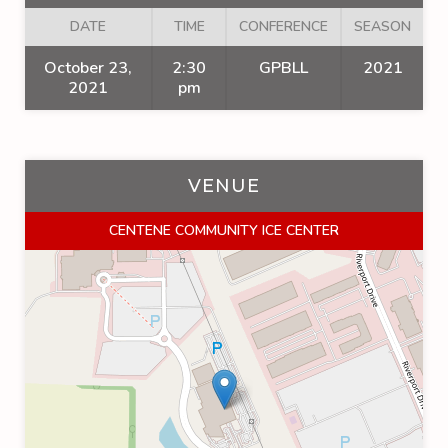
DATE
TIME
CONFERENCE
SEASON
October 23,
2:30
GPBLL
2021
2021
pm
VENUE
CENTENE COMMUNITY ICE CENTER