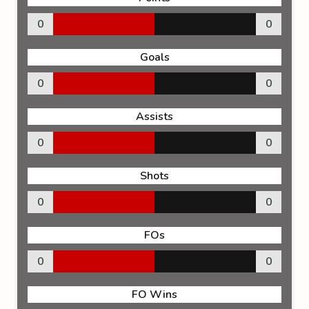
0
0
Goals
0
0
Assists
0
0
Shots
0
0
FOs
0
0
FO Wins