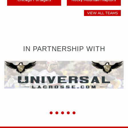
VIEW ALL TEAMS
IN PARTNERSHIP WITH