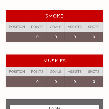
SMOKE
POSITION
POINTS
GOALS
ASSISTS
SHOTS
F
0
0
0
0
MUSKIES
POSITION
POINTS
GOALS
ASSISTS
SHOTS
F
0
0
0
0
Points