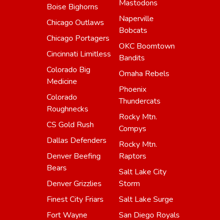
Mastodons
Boise Bighorns
Naperville
Chicago Outlaws
Bobcats
Chicago Portagers
OKC Boomtown
Cincinnati Limitless
Bandits
Colorado Big
Omaha Rebels
Medicine
Phoenix
Colorado
Thundercats
Roughnecks
Rocky Mtn.
CS Gold Rush
Compys
Dallas Defenders
Rocky Mtn.
Denver Beefing
Raptors
Bears
Salt Lake City
Denver Grizzlies
Storm
Finest City Friars
Salt Lake Surge
Fort Wayne
San Diego Royals