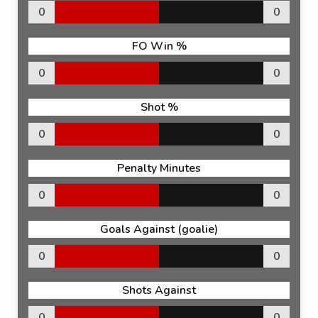
0
0
FO Win %
0
0
Shot %
0
0
Penalty Minutes
0
0
Goals Against (goalie)
0
0
Shots Against
0
0