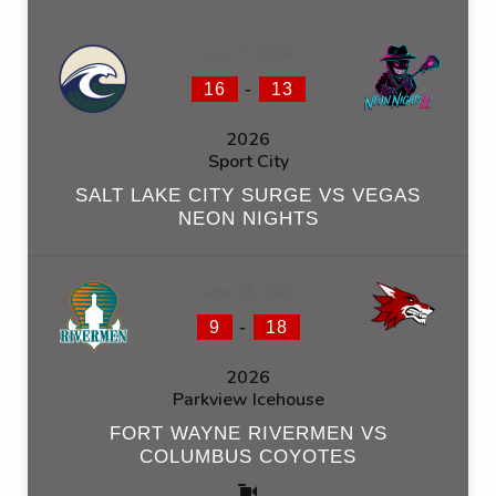
June 7, 2026
-
16
13
2026
Sport City
SALT LAKE CITY SURGE VS VEGAS
NEON NIGHTS
June 13, 2026
-
9
18
2026
Parkview Icehouse
FORT WAYNE RIVERMEN VS
COLUMBUS COYOTES