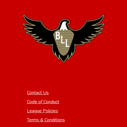
Contact Us
Code of Conduct
League Policies
Terms & Conditions