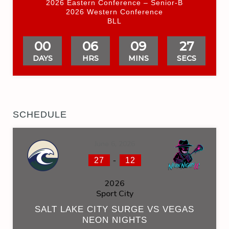
2026 Eastern Conference – Senior-B
2026 Western Conference
BLL
00
06
09
26
DAYS
HRS
MINS
SECS
SCHEDULE
June 6, 2026
-
27
12
2026
Sport City
SALT LAKE CITY SURGE VS VEGAS
NEON NIGHTS