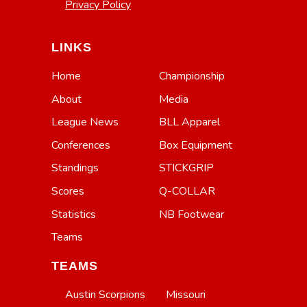
Privacy Policy
LINKS
Home
Championship
About
Media
League News
BLL Apparel
Conferences
Box Equipment
Standings
STICKGRIP
Scores
Q-COLLAR
Statistics
NB Footwear
Teams
TEAMS
Austin Scorpions
Missouri