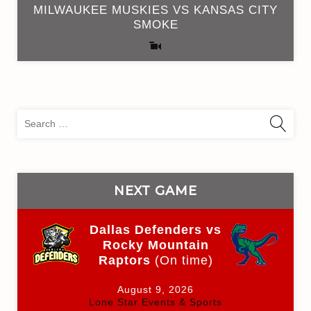
MILWAUKEE MUSKIES VS KANSAS CITY
SMOKE
Sea
for:
NEXT GAME
Dallas Defenders vs
Rocky Mountain
Raptors
(On time)
August 9, 2026
Lone Star Events & Sports