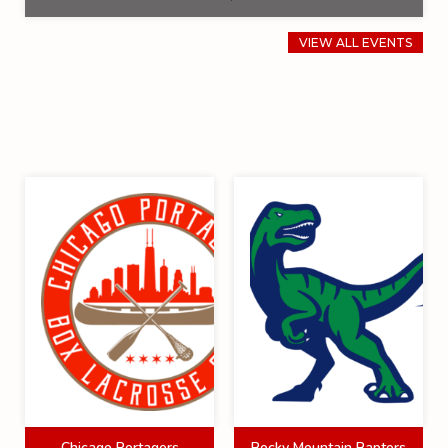
VIEW ALL EVENTS
Chicago Portagers
Rocky Mountain Raptors