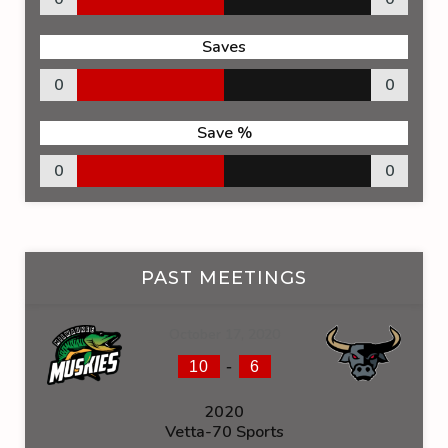
Saves
0
0
Save %
0
0
PAST MEETINGS
October 17, 2020
-
10
6
2020
Vetta-70 Sports