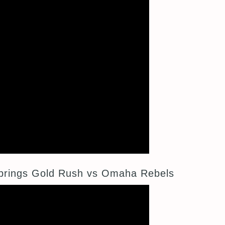
prings Gold Rush vs Omaha Rebels