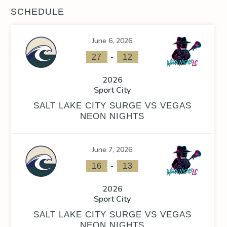
SCHEDULE
June 6, 2026
-
27
12
2026
Sport City
SALT LAKE CITY SURGE VS VEGAS
NEON NIGHTS
June 7, 2026
-
16
13
2026
Sport City
SALT LAKE CITY SURGE VS VEGAS
NEON NIGHTS