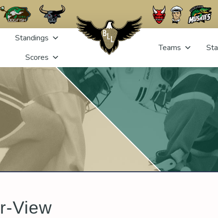
Standings
Teams
Sta
Scores
r-View