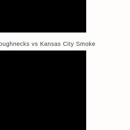
oughnecks vs Kansas City Smoke