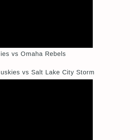
ies vs Omaha Rebels
kies vs Salt Lake City Storm