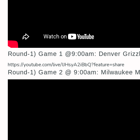
Round-1) Game 1 @9:00am: Denver Grizzl
https://youtube.com/live/IJHsyA2iBbQ?feature=share
Round-1) Game 2 @ 9:00am: Milwaukee Mus