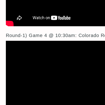
Round-1) Game 4 @ 10:30am: Colorado R