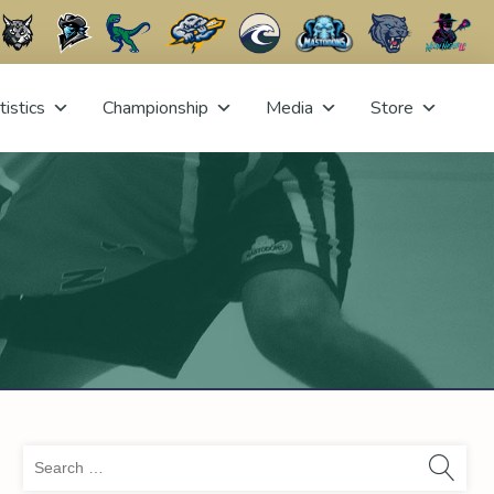
tistics
Championship
Media
Store
Sea
for: