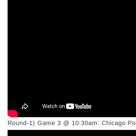
Round-1) Game 3 @ 10:30am: Chicago Por