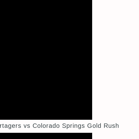
tagers vs Colorado Springs Gold Rush