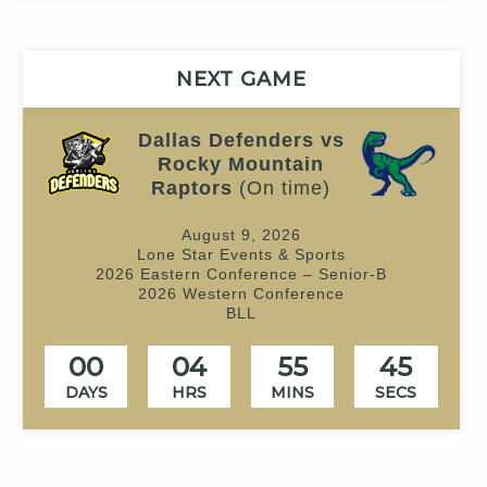
NEXT GAME
Dallas Defenders vs
Rocky Mountain
Raptors
(On time)
August 9, 2026
Lone Star Events & Sports
2026 Eastern Conference – Senior-B
2026 Western Conference
BLL
00
04
55
44
DAYS
HRS
MINS
SECS