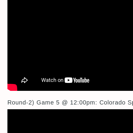
Round-2) Game 5 @ 12:00pm: Colorado S