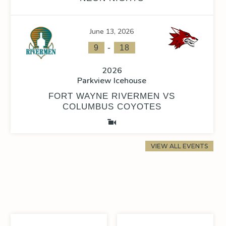
June 13, 2026
-
9
18
2026
Parkview Icehouse
FORT WAYNE RIVERMEN VS
COLUMBUS COYOTES
VIEW ALL EVENTS