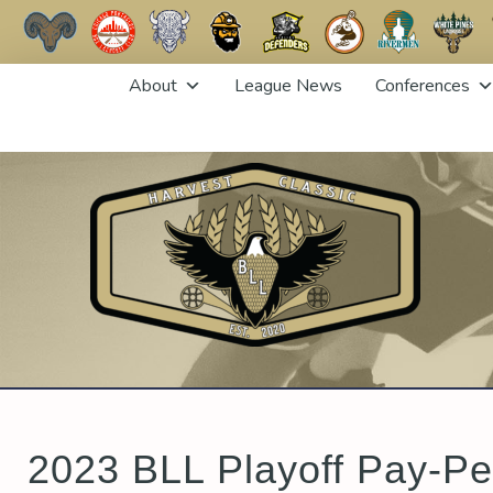
Skip
About
League News
Conferences
to
content
2023 BLL Playoff Pay-Pe