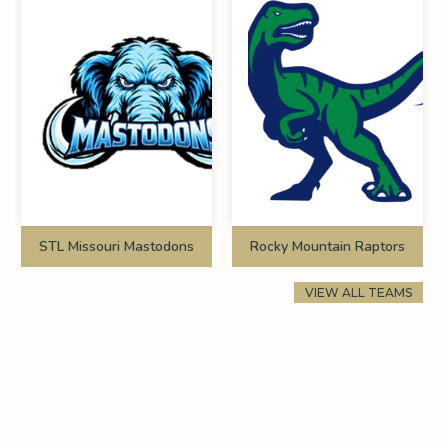
STL Missouri Mastodons
Rocky Mountain Raptors
VIEW ALL TEAMS