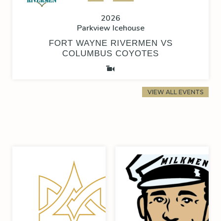
2026
Parkview Icehouse
FORT WAYNE RIVERMEN VS
COLUMBUS COYOTES
VIEW ALL EVENTS