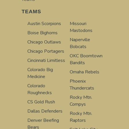
TEAMS
Austin Scorpions
Missouri
Mastodons
Boise Bighorns
Naperville
Chicago Outlaws
Bobcats
Chicago Portagers
OKC Boomtown
Cincinnati Limitless
Bandits
Colorado Big
Omaha Rebels
Medicine
Phoenix
Colorado
Thundercats
Roughnecks
Rocky Mtn.
CS Gold Rush
Compys
Dallas Defenders
Rocky Mtn.
Denver Beefing
Raptors
Bears