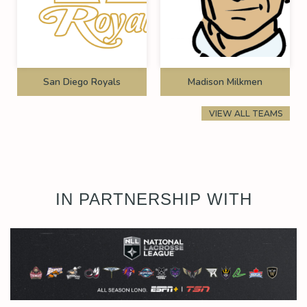
San Diego Royals
Madison Milkmen
VIEW ALL TEAMS
IN PARTNERSHIP WITH