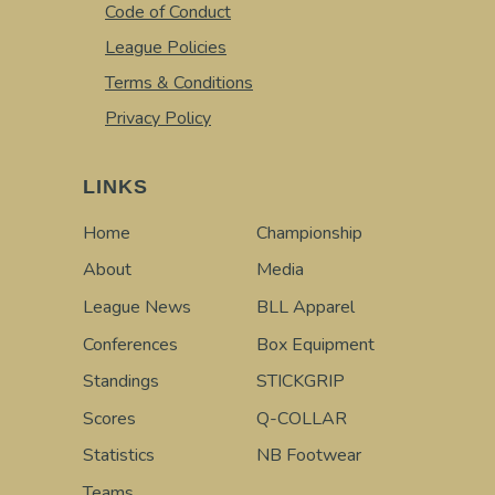
Code of Conduct
League Policies
Terms & Conditions
Privacy Policy
LINKS
Home
Championship
About
Media
League News
BLL Apparel
Conferences
Box Equipment
Standings
STICKGRIP
Scores
Q-COLLAR
Statistics
NB Footwear
Teams