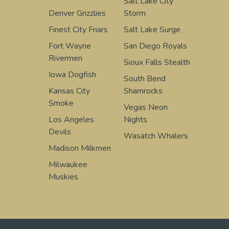
Salt Lake City
Denver Grizzlies
Storm
Finest City Friars
Salt Lake Surge
Fort Wayne
San Diego Royals
Rivermen
Sioux Falls Stealth
Iowa Dogfish
South Bend
Kansas City
Shamrocks
Smoke
Vegas Neon
Los Angeles
Nights
Devils
Wasatch Whalers
Madison Milkmen
Milwaukee
Muskies