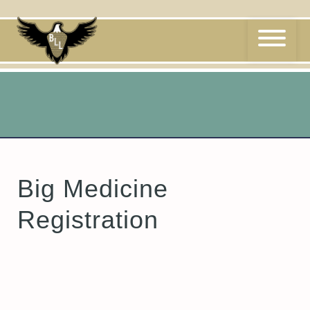
Skip
to
content
Big Medicine
Registration