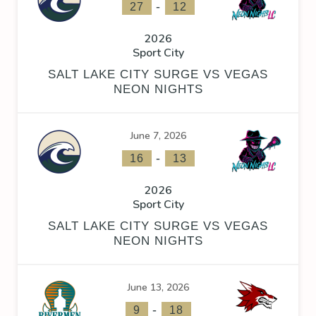
-
27
12
2026
Sport City
SALT LAKE CITY SURGE VS VEGAS
NEON NIGHTS
June 7, 2026
-
16
13
2026
Sport City
SALT LAKE CITY SURGE VS VEGAS
NEON NIGHTS
June 13, 2026
-
9
18