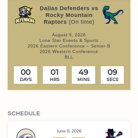
Dallas Defenders vs
Rocky Mountain
Raptors
(On time)
August 9, 2026
Lone Star Events & Sports
2026 Eastern Conference – Senior-B
2026 Western Conference
BLL
00
01
49
09
DAYS
HRS
MINS
SECS
SCHEDULE
June 6, 2026