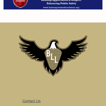
Contact Us