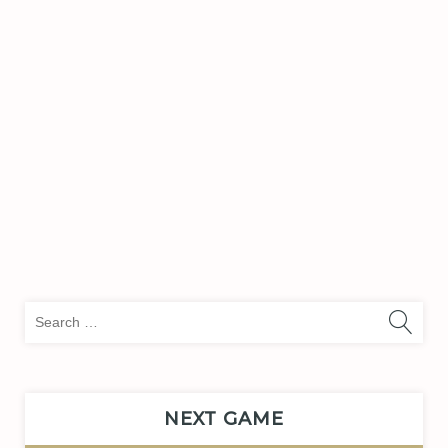
Sea
for:
NEXT GAME