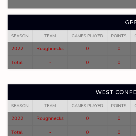
GP
SEASON
TEAM
GAMES PLAYED
POINTS
2022
Roughnecks
0
0
Total
-
0
0
WEST CONFE
SEASON
TEAM
GAMES PLAYED
POINTS
2022
Roughnecks
0
0
Total
-
0
0