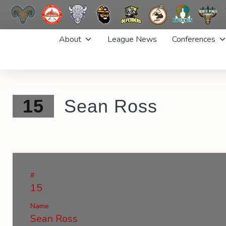
Skip
About
League News
Conferences
to
content
15
Sean Ross
#
15
Name
Sean Ross