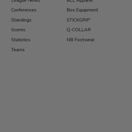
League News
BLL Apparel
Conferences
Box Equipment
Standings
STICKGRIP
Scores
Q-COLLAR
Statistics
NB Footwear
Teams