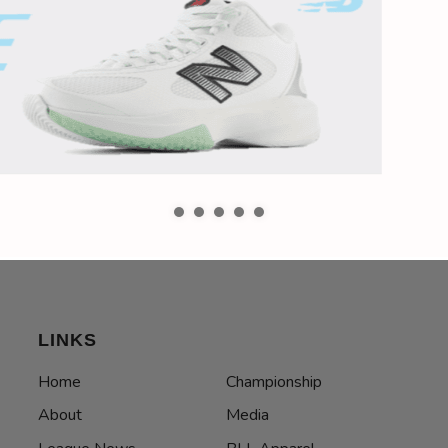
LINKS
Home
Championship
About
Media