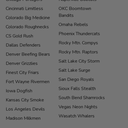
Cincinnati Limitless
OKC Boomtown
Bandits
Colorado Big Medicine
Omaha Rebels
Colorado Roughnecks
Phoenix Thundercats
CS Gold Rush
Rocky Mtn. Compys
Dallas Defenders
Rocky Mtn. Raptors
Denver Beefing Bears
Salt Lake City Storm
Denver Grizzlies
Salt Lake Surge
Finest City Friars
San Diego Royals
Fort Wayne Rivermen
Sioux Falls Stealth
Iowa Dogfish
South Bend Shamrocks
Kansas City Smoke
Vegas Neon Nights
Los Angeles Devils
Wasatch Whalers
Madison Milkmen