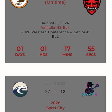
(On time)
August 8, 2026
Valhalla HS Box
2026 Western Conference – Senior-B
BLL
01
01
17
54
DAYS
HRS
MINS
SECS
June 6, 2026
-
27
12
2026
Sport City