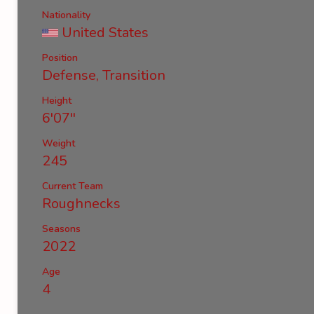
Nationality
United States
Position
Defense, Transition
Height
6'07''
Weight
245
Current Team
Roughnecks
Seasons
2022
Age
4