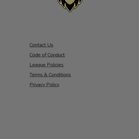
Contact Us
Code of Conduct
League Policies
Terms & Conditions
Privacy Policy