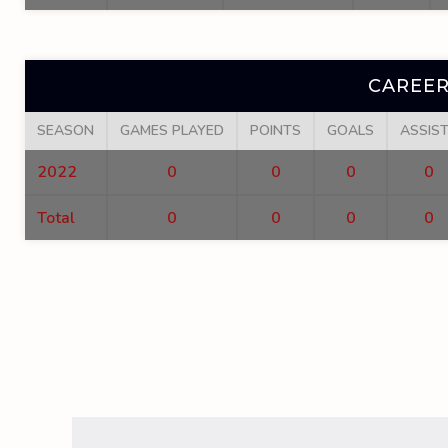
CAREER
SEASON
GAMES PLAYED
POINTS
GOALS
ASSIS
2022
0
0
0
0
Total
0
0
0
0