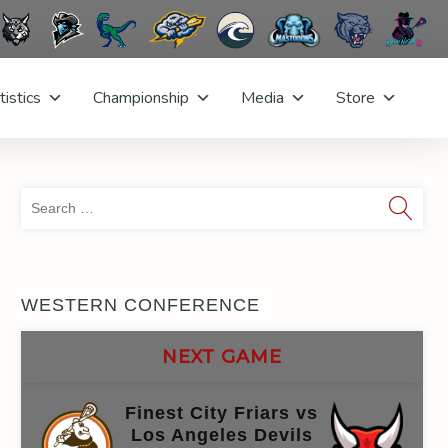
tistics
Championship
Media
Store
Sea
for:
WESTERN CONFERENCE
NEXT GAME
Finest City Friars vs
Los Angeles Devils