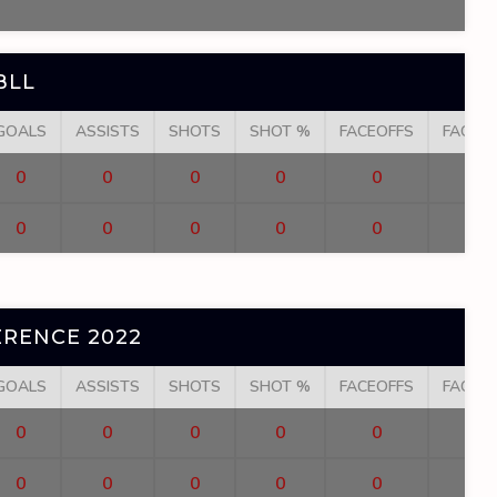
BLL
GOALS
ASSISTS
SHOTS
SHOT %
FACEOFFS
FACEO
0
0
0
0
0
0
0
0
0
0
RENCE 2022
GOALS
ASSISTS
SHOTS
SHOT %
FACEOFFS
FACEO
0
0
0
0
0
0
0
0
0
0