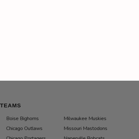
TEAMS
Boise Bighorns
Milwaukee Muskies
Chicago Outlaws
Missouri Mastodons
Chicago Portagers
Naperville Bobcats