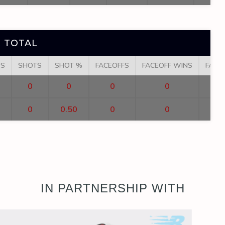
 TOTAL
TS
SHOTS
SHOT %
FACEOFFS
FACEOFF WINS
FACE
0
0
0
0
0
0.50
0
0
IN PARTNERSHIP WITH