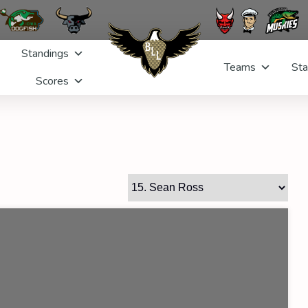
Standings
Teams
Sta
Scores