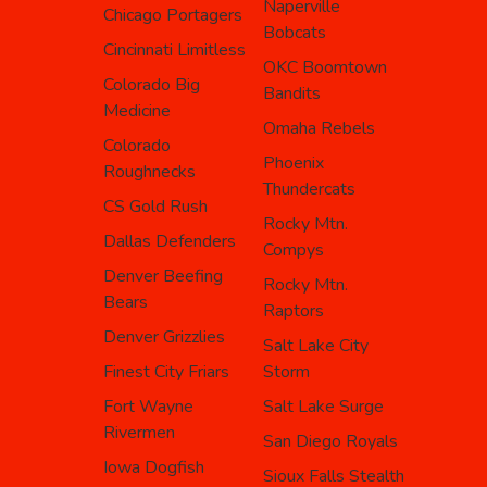
Naperville
Chicago Portagers
Bobcats
Cincinnati Limitless
OKC Boomtown
Colorado Big
Bandits
Medicine
Omaha Rebels
Colorado
Phoenix
Roughnecks
Thundercats
CS Gold Rush
Rocky Mtn.
Dallas Defenders
Compys
Denver Beefing
Rocky Mtn.
Bears
Raptors
Denver Grizzlies
Salt Lake City
Finest City Friars
Storm
Fort Wayne
Salt Lake Surge
Rivermen
San Diego Royals
Iowa Dogfish
Sioux Falls Stealth