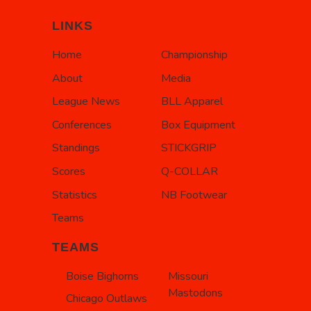
LINKS
Home
Championship
About
Media
League News
BLL Apparel
Conferences
Box Equipment
Standings
STICKGRIP
Scores
Q-COLLAR
Statistics
NB Footwear
Teams
TEAMS
Boise Bighorns
Missouri
Mastodons
Chicago Outlaws