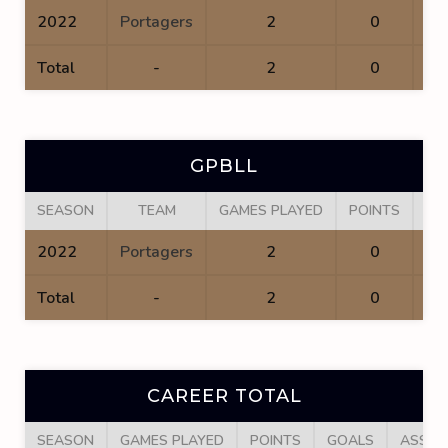
2022
Portagers
2
0
Total
-
2
0
GPBLL
SEASON
TEAM
GAMES PLAYED
POINTS
GO
2022
Portagers
2
0
Total
-
2
0
CAREER TOTAL
SEASON
GAMES PLAYED
POINTS
GOALS
ASSIS