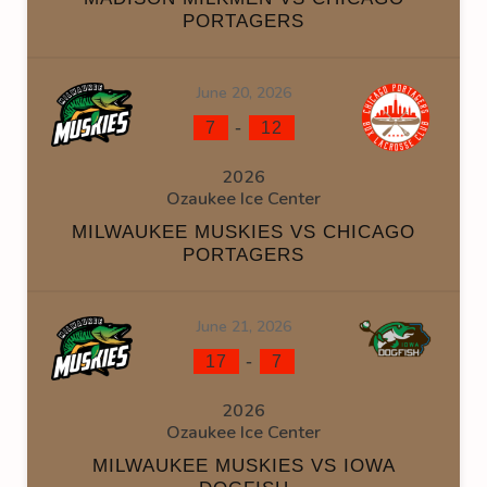
PORTAGERS
June 20, 2026
-
7
12
2026
Ozaukee Ice Center
MILWAUKEE MUSKIES VS CHICAGO
PORTAGERS
June 21, 2026
-
17
7
2026
Ozaukee Ice Center
MILWAUKEE MUSKIES VS IOWA