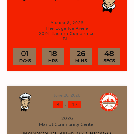
August 8, 2026
The Edge Ice Arena
2026 Eastern Conference
BLL
01
18
26
48
DAYS
HRS
MINS
SECS
June 20, 2026
-
8
17
2026
Mandt Community Center
MADISON MILKMEN VS CHICAGO