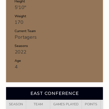
Height
5'10''
Weight
170
Current Team
Portagers
Seasons
2022
Age
4
EAST CONFERENCE
SEASON
TEAM
GAMES PLAYED
POINTS
GO