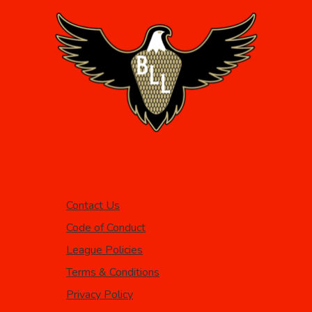
Contact Us
Code of Conduct
League Policies
Terms & Conditions
Privacy Policy