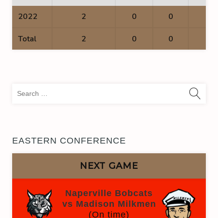
2022
2
0
0
0
Total
2
0
0
0
Sea
for:
EASTERN CONFERENCE
NEXT GAME
Naperville Bobcats
vs Madison Milkmen
(On time)