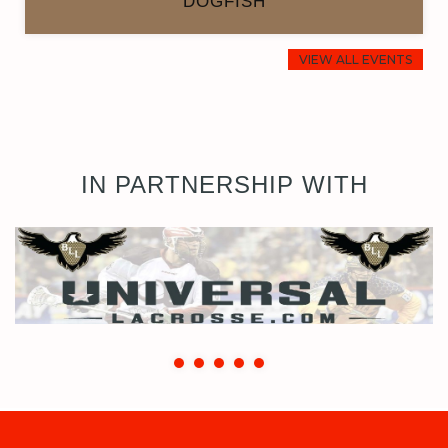
DOGFISH
VIEW ALL EVENTS
IN PARTNERSHIP WITH